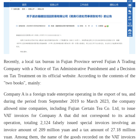
Recently, a local tax bureau in Fujian Province served Fujian A Trading
Company with a Notice of Tax Administrative Punishment and a Decision
on Tax Treatment on its official website. According to the contents of the
"two books", mainly:
Company A is a foreign trade enterprise operating in the export of tea, and
during the period from September 2019 to March 2023, the company
allowed nine companies, including Fujian Certain Tea Co. Ltd, to issue
VAT invoices for Company A that did not correspond to its actual
operation, totaling 2,124 falsely issued special invoices involving an
invoice amount of 209 million yuan and a tax amount of 27.18 million
yuan. Among them, the name of the goods recorded on the VAT invoices