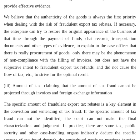
provide effective evidence.
We believe that the authenticity of the goods is always the first priority
when dealing with the risk of fraudulent export tax rebates. If necessary,
the enterprise can try to restore the original appearance of the business at
that time through the payment of funds, chat records, transportation
documents and other types of evidence, to explain to the case officer that
there is really procurement of goods, only there may be the phenomenon
of non-compliance with the filling of invoices, but does not have the
subjective intent to fraudulent export tax refunds, and did not cause the
flow of tax, etc., to strive for the optimal result.
(iii) Amount of tax: claiming that the amount of tax fraud cannot be
projected through invoices and foreign exchange information
The specific amount of fraudulent export tax rebates is a key element in
the conviction and sentencing of tax fraud. If the specific amount of tax
fraud can not be identified, the court can not make the final
characterization and judgment. In practice, there are some tax, public
security and other case-handling organs indirectly deduce the specific
amount of tax fraud through the agricultural products purchase invoice,