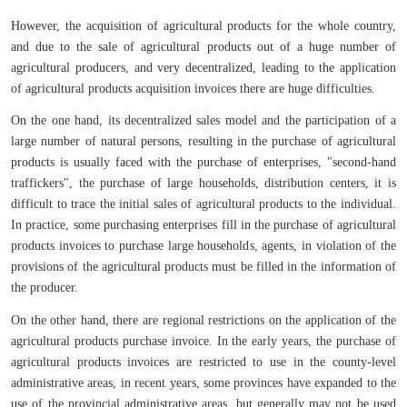
However, the acquisition of agricultural products for the whole country,
and due to the sale of agricultural products out of a huge number of
agricultural producers, and very decentralized, leading to the application
of agricultural products acquisition invoices there are huge difficulties.
On the one hand, its decentralized sales model and the participation of a
large number of natural persons, resulting in the purchase of agricultural
products is usually faced with the purchase of enterprises, "second-hand
traffickers", the purchase of large households, distribution centers, it is
difficult to trace the initial sales of agricultural products to the individual.
In practice, some purchasing enterprises fill in the purchase of agricultural
products invoices to purchase large households, agents, in violation of the
provisions of the agricultural products must be filled in the information of
the producer.
On the other hand, there are regional restrictions on the application of the
agricultural products purchase invoice. In the early years, the purchase of
agricultural products invoices are restricted to use in the county-level
administrative areas, in recent years, some provinces have expanded to the
use of the provincial administrative areas, but generally may not be used