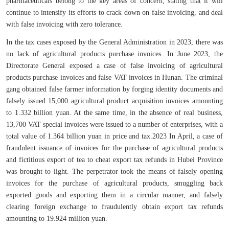
pharmaceuticals belong to the key areas of concern, stating that it will
continue to intensify its efforts to crack down on false invoicing, and deal
with false invoicing with zero tolerance.
In the tax cases exposed by the General Administration in 2023, there was
no lack of agricultural products purchase invoices. In June 2023, the
Directorate General exposed a case of false invoicing of agricultural
products purchase invoices and false VAT invoices in Hunan. The criminal
gang obtained false farmer information by forging identity documents and
falsely issued 15,000 agricultural product acquisition invoices amounting
to 1.332 billion yuan. At the same time, in the absence of real business,
13,700 VAT special invoices were issued to a number of enterprises, with a
total value of 1.364 billion yuan in price and tax.2023 In April, a case of
fraudulent issuance of invoices for the purchase of agricultural products
and fictitious export of tea to cheat export tax refunds in Hubei Province
was brought to light. The perpetrator took the means of falsely opening
invoices for the purchase of agricultural products, smuggling back
exported goods and exporting them in a circular manner, and falsely
clearing foreign exchange to fraudulently obtain export tax refunds
amounting to 19.924 million yuan.