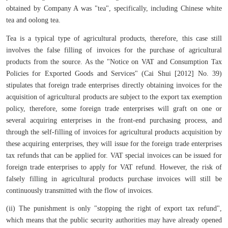
obtained by Company A was "tea", specifically, including Chinese white
tea and oolong tea.
Tea is a typical type of agricultural products, therefore, this case still
involves the false filling of invoices for the purchase of agricultural
products from the source. As the "Notice on VAT and Consumption Tax
Policies for Exported Goods and Services" (Cai Shui [2012] No. 39)
stipulates that foreign trade enterprises directly obtaining invoices for the
acquisition of agricultural products are subject to the export tax exemption
policy, therefore, some foreign trade enterprises will graft on one or
several acquiring enterprises in the front-end purchasing process, and
through the self-filling of invoices for agricultural products acquisition by
these acquiring enterprises, they will issue for the foreign trade enterprises
tax refunds that can be applied for. VAT special invoices can be issued for
foreign trade enterprises to apply for VAT refund. However, the risk of
falsely filling in agricultural products purchase invoices will still be
continuously transmitted with the flow of invoices.
(ii) The punishment is only "stopping the right of export tax refund",
which means that the public security authorities may have already opened