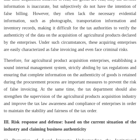
information is inaccurate, but subjectively do not have the intention of
false billing. However, they often lack the necessary evidential
information, such as photographs, transportation information and
inventory records, making it difficult for the tax authorities to verify the
authenticity of the data on the acquisition of agricultural products declared
by the enterprises. Under such circumstances, these acquiring enterprises
are easily characterized as false invoicing and even face criminal risks.
Therefore, for agricultural product acquisition enterprises, establishing a
sound internal management system, strictly abiding by tax regulations and
ensuring that complete information on the authenticity of goods is retained
during the procurement process are important measures to prevent the risk
of false invoicing. At the same time, the tax department should also
strengthen the supervision of the agricultural products acquisition industry
and improve the tax law awareness and compliance of enterprises in order
to maintain the stability and fairness of the tax order.
III. Risk response and defense: based on the current situation of the
industry and claiming business authenticity