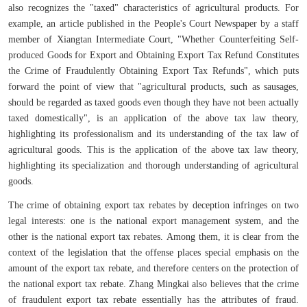
also recognizes the "taxed" characteristics of agricultural products. For
example, an article published in the People's Court Newspaper by a staff
member of Xiangtan Intermediate Court, "Whether Counterfeiting Self-
produced Goods for Export and Obtaining Export Tax Refund Constitutes
the Crime of Fraudulently Obtaining Export Tax Refunds", which puts
forward the point of view that "agricultural products, such as sausages,
should be regarded as taxed goods even though they have not been actually
taxed domestically", is an application of the above tax law theory,
highlighting its professionalism and its understanding of the tax law of
agricultural goods. This is the application of the above tax law theory,
highlighting its specialization and thorough understanding of agricultural
goods.
The crime of obtaining export tax rebates by deception infringes on two
legal interests: one is the national export management system, and the
other is the national export tax rebates. Among them, it is clear from the
context of the legislation that the offense places special emphasis on the
amount of the export tax rebate, and therefore centers on the protection of
the national export tax rebate. Zhang Mingkai also believes that the crime
of fraudulent export tax rebate essentially has the attributes of fraud.