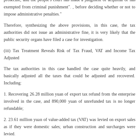
exempted from criminal punishment". , before deciding whether or not to
impose administrative penalties."
Therefore, synthesizing the above provisions, in this case, the tax
authorities did not issue an administrative fine, it is very likely that the
public security organs have filed a case for investigation.
(iii) Tax Treatment Reveals Risk of Tax Fraud, VAT and Income Tax
Adjusted
The tax authorities in this case handled the case quite heavily, and
basically adjusted all the taxes that could be adjusted and recovered.
Including:
1. Recovering 26.28 million yuan of export tax refund from the enterprise
involved in the case, and 890,000 yuan of unrefunded tax is no longer
refundable;
2. 23.61 million yuan of value-added tax (VAT) was levied on export sales
as if they were domestic sales; urban construction and surcharges were
levied.