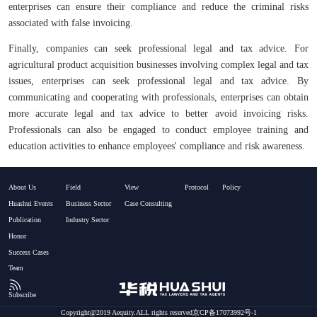
enterprises can ensure their compliance and reduce the criminal risks
associated with false invoicing.
Finally, companies can seek professional legal and tax advice. For
agricultural product acquisition businesses involving complex legal and tax
issues, enterprises can seek professional legal and tax advice. By
communicating and cooperating with professionals, enterprises can obtain
more accurate legal and tax advice to better avoid invoicing risks.
Professionals can also be engaged to conduct employee training and
education activities to enhance employees' compliance and risk awareness.
About Us
Field
View
Protocol
Policy
Huashui Events
Business Sector
Case Consulting
Publication
Industry Sector
Honor
Success Cases
Team
Subscribe
Copyright@2019 Aequity.ALL rights reserved京CP备17073992号-1