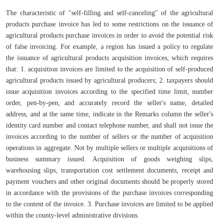
The characteristic of "self-filling and self-canceling" of the agricultural
products purchase invoice has led to some restrictions on the issuance of
agricultural products purchase invoices in order to avoid the potential risk
of false invoicing. For example, a region has issued a policy to regulate
the issuance of agricultural products acquisition invoices, which requires
that: 1. acquisition invoices are limited to the acquisition of self-produced
agricultural products issued by agricultural producers; 2. taxpayers should
issue acquisition invoices according to the specified time limit, number
order, pen-by-pen, and accurately record the seller's name, detailed
address, and at the same time, indicate in the Remarks column the seller's
identity card number and contact telephone number, and shall not issue the
invoices according to the number of sellers or the number of acquisition
operations in aggregate. Not by multiple sellers or multiple acquisitions of
business summary issued. Acquisition of goods weighing slips,
warehousing slips, transportation cost settlement documents, receipt and
payment vouchers and other original documents should be properly stored
in accordance with the provisions of the purchase invoices corresponding
to the content of the invoice. 3. Purchase invoices are limited to be applied
within the county-level administrative divisions.