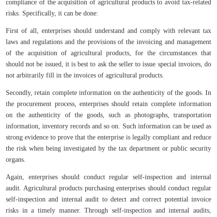
compliance of the acquisition of agricultural products to avoid tax-related
risks. Specifically, it can be done:
First of all, enterprises should understand and comply with relevant tax
laws and regulations and the provisions of the invoicing and management
of the acquisition of agricultural products, for the circumstances that
should not be issued, it is best to ask the seller to issue special invoices, do
not arbitrarily fill in the invoices of agricultural products.
Secondly, retain complete information on the authenticity of the goods. In
the procurement process, enterprises should retain complete information
on the authenticity of the goods, such as photographs, transportation
information, inventory records and so on. Such information can be used as
strong evidence to prove that the enterprise is legally compliant and reduce
the risk when being investigated by the tax department or public security
organs.
Again, enterprises should conduct regular self-inspection and internal
audit. Agricultural products purchasing enterprises should conduct regular
self-inspection and internal audit to detect and correct potential invoice
risks in a timely manner. Through self-inspection and internal audits,