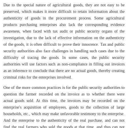
Due to the special nature of agricultural goods, they are not easy to be
preserved, which makes it more difficult to retain information about the
authenticity of goods in the procurement process. Some agricultural
products purchasing enterprises also lack the corresponding evidence
awareness, when faced with tax audit or public security organs of the
investigation, due to the lack of effective information on the authenticity
of the goods, it is often difficult to prove their innocence. Tax and public
security authorities also face challenges in handling such cases due to the
difficulty of tracing the goods. In some cases, the public security
authorities will use factors such as non-compliance in filling out invoices
as an inference to conclude that there are no actual goods, thereby creating
criminal risks for the enterprises involved.
One of the more common practices is for the public security authorities to
question the farmer recorded on the invoice as to whether there were
actual goods sold. At this time, the invoices may be recorded on the
enterprise's acquisition of employees, goods to the collection of large
households, etc., which may make unfavorable testimony to the enterprise.
And the enterprise to the authenticity of the real purchase, and can not
find the real farmers who sold the goods at that time, and thus can not