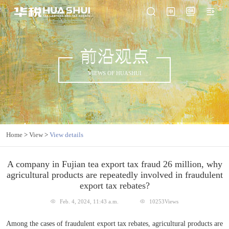
前沿观点
VIEWS OF HUASHUI
Home
>
View
>
View details
A company in Fujian tea export tax fraud 26 million, why
agricultural products are repeatedly involved in fraudulent
export tax rebates?
Feb. 4, 2024, 11:43 a.m.
10253Views
Among the cases of fraudulent export tax rebates, agricultural products are