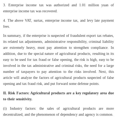
3. Enterprise income tax was authorized and 1.01 million yuan of
enterprise income tax was recovered.
4. The above VAT, surtax, enterprise income tax, and levy late payment
fees.
In summary, if the enterprise is suspected of fraudulent export tax rebates,
its related tax adjustments, administrative responsibility, criminal liability
are extremely heavy, must pay attention to strengthen compliance. In
addition, due to the special nature of agricultural products, resulting in its
easy to be used for tax fraud or false opening, the risk is high, easy to be
involved in the tax administrative and criminal risks, the need for a large
number of taxpayers to pay attention to the risks involved. Next, this
article will analyze the factors of agricultural products suspected of false
opening and tax fraud risk, and put forward some defense points.
II. Risk Factors: Agricultural products are a key regulatory area due
to their sensitivity.
(i) Industry factors: the sales of agricultural products are more
decentralized, and the phenomenon of dependency and agency is common.