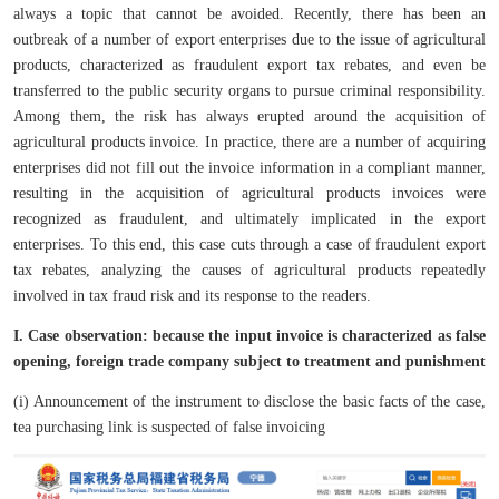
always a topic that cannot be avoided. Recently, there has been an
outbreak of a number of export enterprises due to the issue of agricultural
products, characterized as fraudulent export tax rebates, and even be
transferred to the public security organs to pursue criminal responsibility.
Among them, the risk has always erupted around the acquisition of
agricultural products invoice. In practice, there are a number of acquiring
enterprises did not fill out the invoice information in a compliant manner,
resulting in the acquisition of agricultural products invoices were
recognized as fraudulent, and ultimately implicated in the export
enterprises. To this end, this case cuts through a case of fraudulent export
tax rebates, analyzing the causes of agricultural products repeatedly
involved in tax fraud risk and its response to the readers.
I. Case observation: because the input invoice is characterized as false
opening, foreign trade company subject to treatment and punishment
(i) Announcement of the instrument to disclose the basic facts of the case,
tea purchasing link is suspected of false invoicing