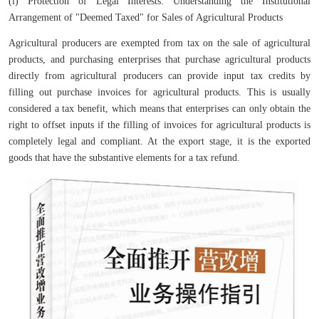
(i) Protection of Legal Interests: Understanding the Institutional
Arrangement of "Deemed Taxed" for Sales of Agricultural Products
Agricultural producers are exempted from tax on the sale of agricultural
products, and purchasing enterprises that purchase agricultural products
directly from agricultural producers can provide input tax credits by
filling out purchase invoices for agricultural products. This is usually
considered a tax benefit, which means that enterprises can only obtain the
right to offset inputs if the filling of invoices for agricultural products is
completely legal and compliant. At the export stage, it is the exported
goods that have the substantive elements for a tax refund.