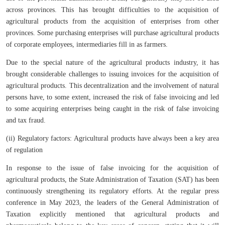
across provinces. This has brought difficulties to the acquisition of
agricultural products from the acquisition of enterprises from other
provinces. Some purchasing enterprises will purchase agricultural products
of corporate employees, intermediaries fill in as farmers.
Due to the special nature of the agricultural products industry, it has
brought considerable challenges to issuing invoices for the acquisition of
agricultural products. This decentralization and the involvement of natural
persons have, to some extent, increased the risk of false invoicing and led
to some acquiring enterprises being caught in the risk of false invoicing
and tax fraud.
(ii) Regulatory factors: Agricultural products have always been a key area
of regulation
In response to the issue of false invoicing for the acquisition of
agricultural products, the State Administration of Taxation (SAT) has been
continuously strengthening its regulatory efforts. At the regular press
conference in May 2023, the leaders of the General Administration of
Taxation explicitly mentioned that agricultural products and