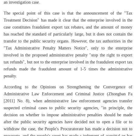
an investigation case.
The special point of this case is that the announcement of the "Tax
Treatment Decision" has made it clear that the enterprise involved in the
case constitutes fraudulent export tax rebates, and the amount of money
has reached the standard of particularly large, but it does not contain the
transfer to the public security organs. However, the tax authorities in the
"Tax Administrative Penalty Matters Notice", only to the enterprise
involved in the proposed administrative penalty "stop the right to export
tax refunds", but not to the enterprise involved in the fraudulent export tax
refunds made the fraudulent amount of 1-5 times the administrative
penalty.
According to the Opinions on Strengthening the Convergence of
Administrative Law Enforcement and Criminal Justice (Zhongban Fa
[2011] No. 8), when administrative law enforcement agencies transfer
suspected criminal cases to public security agencies, "in principle, the
decision on whether to impose administrative penalties should be made
after the public security agencies have decided not to open a file or to
withdraw the case, the People's Procuratorate has made a decision not to
prosecute, and the people's court has made a judgment of acquittal or has