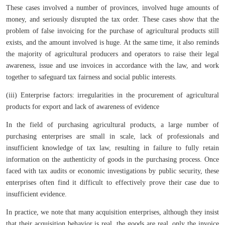
These cases involved a number of provinces, involved huge amounts of
money, and seriously disrupted the tax order. These cases show that the
problem of false invoicing for the purchase of agricultural products still
exists, and the amount involved is huge. At the same time, it also reminds
the majority of agricultural producers and operators to raise their legal
awareness, issue and use invoices in accordance with the law, and work
together to safeguard tax fairness and social public interests.
(iii) Enterprise factors: irregularities in the procurement of agricultural
products for export and lack of awareness of evidence
In the field of purchasing agricultural products, a large number of
purchasing enterprises are small in scale, lack of professionals and
insufficient knowledge of tax law, resulting in failure to fully retain
information on the authenticity of goods in the purchasing process. Once
faced with tax audits or economic investigations by public security, these
enterprises often find it difficult to effectively prove their case due to
insufficient evidence.
In practice, we note that many acquisition enterprises, although they insist
that their acquisition behavior is real, the goods are real, only the invoice