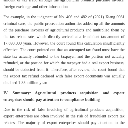
foreign exchange and other information.
For example, in the judgment of No. 406 and 482 of (2021) Xiang 0981
criminal case, the public prosecution authorities added up all the amounts
of the purchase invoices of agricultural products and multiplied them by
the tax rebate rate, which directly arrived at a fraudulent tax amount of
17,890,000 yuan. However, the court found this calculation insufficiently
effective. The court pointed out that an attempted tax fraud must have the
state tax actually refunded to the taxpayer, and the portion not actually
refunded, or the portion for which the taxpayer had a real export business,
should be deducted from it. Therefore, after review, the court found that
the export tax refund declared with false export documents was actually
obtained 1.35 million yuan.
IV. Summary: Agricultural products acquisition and export
enterprises should pay attention to compliance building
Due to the risk of false invoicing of agricultural products acquisition,
export enterprises are often involved in the risk of fraudulent export tax
rebates. The majority of export enterprises should pay attention to the