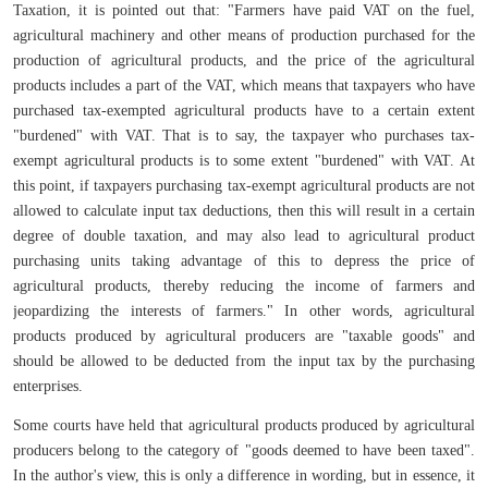
Taxation, it is pointed out that: "Farmers have paid VAT on the fuel,
agricultural machinery and other means of production purchased for the
production of agricultural products, and the price of the agricultural
products includes a part of the VAT, which means that taxpayers who have
purchased tax-exempted agricultural products have to a certain extent
"burdened" with VAT. That is to say, the taxpayer who purchases tax-
exempt agricultural products is to some extent "burdened" with VAT. At
this point, if taxpayers purchasing tax-exempt agricultural products are not
allowed to calculate input tax deductions, then this will result in a certain
degree of double taxation, and may also lead to agricultural product
purchasing units taking advantage of this to depress the price of
agricultural products, thereby reducing the income of farmers and
jeopardizing the interests of farmers." In other words, agricultural
products produced by agricultural producers are "taxable goods" and
should be allowed to be deducted from the input tax by the purchasing
enterprises.
Some courts have held that agricultural products produced by agricultural
producers belong to the category of "goods deemed to have been taxed".
In the author's view, this is only a difference in wording, but in essence, it