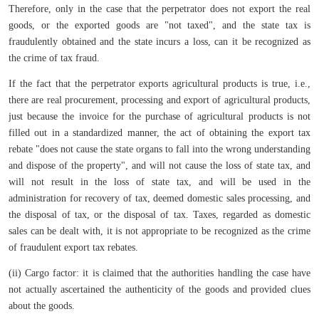
Therefore, only in the case that the perpetrator does not export the real
goods, or the exported goods are "not taxed", and the state tax is
fraudulently obtained and the state incurs a loss, can it be recognized as
the crime of tax fraud.
If the fact that the perpetrator exports agricultural products is true, i.e.,
there are real procurement, processing and export of agricultural products,
just because the invoice for the purchase of agricultural products is not
filled out in a standardized manner, the act of obtaining the export tax
rebate "does not cause the state organs to fall into the wrong understanding
and dispose of the property", and will not cause the loss of state tax, and
will not result in the loss of state tax, and will be used in the
administration for recovery of tax, deemed domestic sales processing, and
the disposal of tax, or the disposal of tax. Taxes, regarded as domestic
sales can be dealt with, it is not appropriate to be recognized as the crime
of fraudulent export tax rebates.
(ii) Cargo factor: it is claimed that the authorities handling the case have
not actually ascertained the authenticity of the goods and provided clues
about the goods.