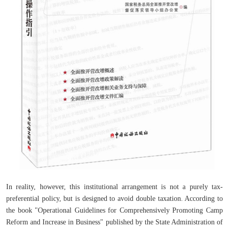
In reality, however, this institutional arrangement is not a purely tax-
preferential policy, but is designed to avoid double taxation. According to
the book "Operational Guidelines for Comprehensively Promoting Camp
Reform and Increase in Business" published by the State Administration of