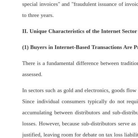
special invoices" and "fraudulent issuance of invo
to three years.
II. Unique Characteristics of the Internet Secto
(1) Buyers in Internet-Based Transactions Are 
There is a fundamental difference between tradition
assessed.
In sectors such as gold and electronics, goods flow
Since individual consumers typically do not requi
accumulating between distributors and sub-distribut
losses. However, because sub-distributors serve as
justified, leaving room for debate on tax loss liabili