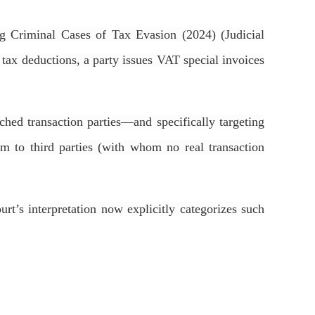
g Criminal Cases of Tax Evasion (2024) (Judicial
r tax deductions, a party issues VAT special invoices
ched transaction parties—and specifically targeting
hem to third parties (with whom no real transaction
urt’s interpretation now explicitly categorizes such