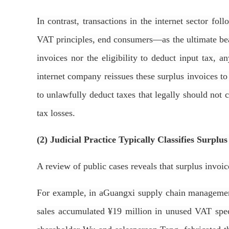
In contrast, transactions in the internet sector fo
VAT principles, end consumers—as the ultimate bear
invoices nor the eligibility to deduct input tax, 
internet company reissues these surplus invoices to 
to unlawfully deduct taxes that legally should not ci
tax losses.
(2) Judicial Practice Typically Classifies Surplu
A review of public cases reveals that surplus invoi
For example, in aGuangxi supply chain management
sales accumulated ¥19 million in unused VAT speci