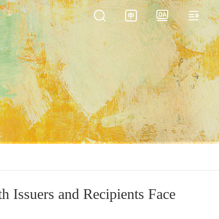
th Issuers and Recipients Face