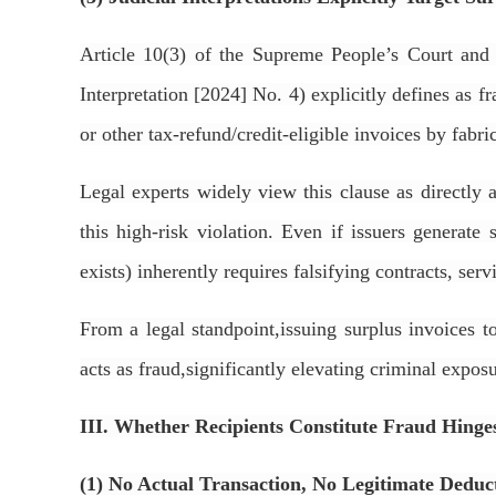
Article 10(3) of the
Supreme People’s Court and S
Interpretation [2024] No. 4) explicitly defines as f
or other tax-refund/credit-eligible invoices by fabric
Legal experts widely view this clause as directly 
this high-risk violation. Even if issuers generate
exists) inherently requires falsifying contracts, serv
From a legal standpoint,issuing surplus invoices to
acts as fraud,significantly elevating criminal expos
III. Whether Recipients Constitute Fraud Hinges
(1) No Actual Transaction, No Legitimate Deduc