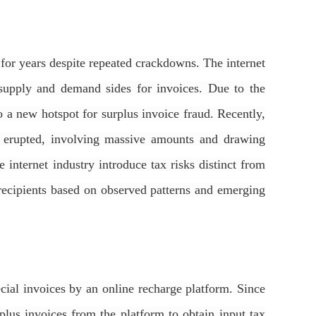
d for years despite repeated crackdowns. The internet
 supply and demand sides for invoices. Due to the
to a new hotspot for surplus invoice fraud. Recently,
ve erupted, involving massive amounts and drawing
e internet industry introduce tax risks distinct from
nd recipients based on observed patterns and emerging
ial invoices by an online recharge platform. Since
lus invoices from the platform to obtain input tax