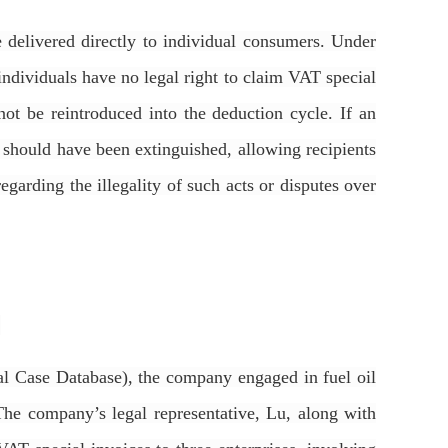
re delivered directly to individual consumers. Under
ndividuals have no legal right to claim VAT special
not be reintroduced into the deduction cycle. If an
at should have been extinguished, allowing recipients
regarding the illegality of such acts or disputes over
.
l Case Database), the company engaged in fuel oil
The company’s legal representative, Lu, along with