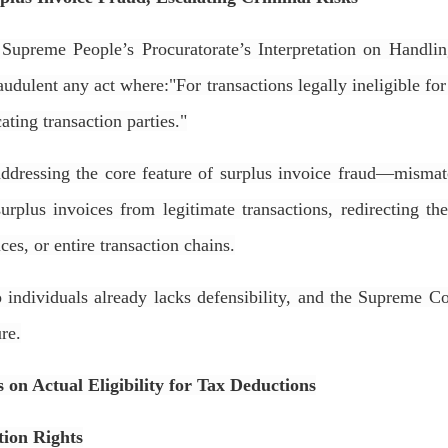
upreme People’s Procuratorate’s Interpretation on Handlin
raudulent any act where:
"For transactions legally ineligible fo
ating transaction parties."
addressing the core feature of surplus invoice fraud—mismat
 surplus invoices from legitimate transactions, redirecting t
ices, or entire transaction chains.
 individuals already lacks defensibility, and the Supreme Co
ure
.
 on Actual Eligibility for Tax Deductions
tion Rights