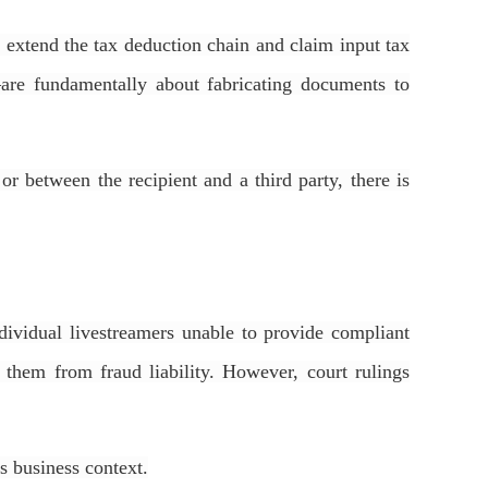
y extend the tax deduction chain and claim input tax
—are fundamentally about fabricating documents to
or between the recipient and a third party, there is
ndividual livestreamers unable to provide compliant
 them from fraud liability. However, court rulings
’s business context.