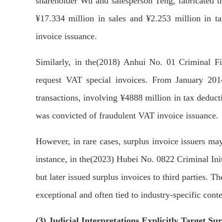
shareholder Wu and salesperson Teng, fabricated th
¥17.334 million in sales and ¥2.253 million in t
invoice issuance.
Similarly, in the(2018) Anhui No. 01 Criminal Fi
request VAT special invoices. From January 2014
transactions, involving ¥4888 million in tax deduct
was convicted of fraudulent VAT invoice issuance.
However, in rare cases, surplus invoice issuers may
instance, in the(2023) Hubei No. 0822 Criminal Init
but later issued surplus invoices to third parties. T
exceptional and often tied to industry-specific cont
(3) Judicial Interpretations Explicitly Target S