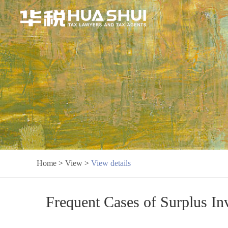
Home
>
View
>
View details
Frequent Cases of Surplus Inv