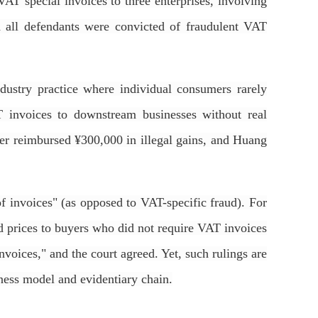
AT special invoices to three enterprises, involving
d all defendants were convicted of fraudulent VAT
dustry practice where individual consumers rarely
T invoices to downstream businesses without real
ater reimbursed ¥300,000 in illegal gains, and Huang
of invoices" (as opposed to VAT-specific fraud). For
ed prices to buyers who did not require VAT invoices
invoices," and the court agreed. Yet, such rulings are
iness model and evidentiary chain.