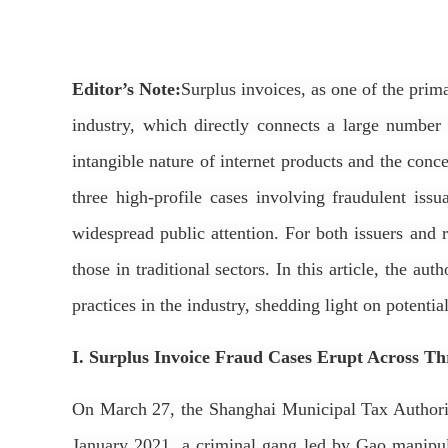
Editor’s Note:
Surplus invoices, as one of the prima
industry, which directly connects a large number
intangible nature of internet products and the conce
three high-profile cases involving fraudulent is
widespread public attention. For both issuers and re
those in traditional sectors. In this article, the a
practices in the industry, shedding light on potential
I. Surplus Invoice Fraud Cases Erupt Across Th
On March 27, the Shanghai Municipal Tax Authority
January 2021, a criminal gang led by Gao manipula