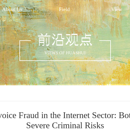
About Us
Field
View
前沿观点
VIEWS OF HUASHUI
oice Fraud in the Internet Sector: Bo
Severe Criminal Risks