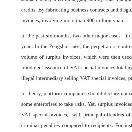
credits. By fabricating business contracts and disgu
invoices, involving more than 900 million yuan.
In the past six months, two other major cases—i
yuan. In the Pengshui case, the perpetrators contr
volume of surplus invoices, which were then used t
fraudulent issuance of VAT special invoices totali
illegal intermediary selling VAT special invoices, p
In theory, platform companies should declare untax
some enterprises to take risks. Yet, surplus invoices
VAT special invoices," with principal offenders of
criminal penalties compared to recipients. For i