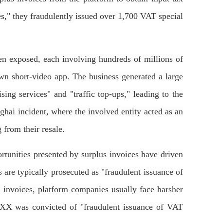
ces," they fraudulently issued over 1,700 VAT special
 exposed, each involving hundreds of millions of
own short-video app. The business generated a large
ing services" and "traffic top-ups," leading to the
hai incident, where the involved entity acted as an
 from their resale.
rtunities presented by surplus invoices have driven
es are typically prosecuted as "fraudulent issuance of
f invoices, platform companies usually face harsher
e XX was convicted of "fraudulent issuance of VAT