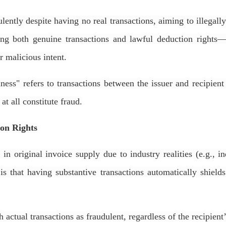
ently despite having no real transactions, aiming to illegall
king both genuine transactions and lawful deduction rights
r malicious intent.
ess" refers to transactions between the issuer and recipient 
 at all constitute fraud.
ion Rights
in original invoice supply due to industry realities (e.g., i
that having substantive transactions automatically shields
 actual transactions as fraudulent, regardless of the recipient