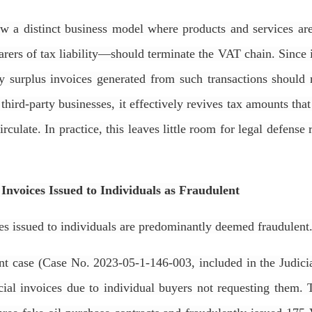
llow a distinct business model where products and services a
ers of tax liability—should terminate the VAT chain. Since i
any surplus invoices generated from such transactions should 
third-party businesses, it effectively revives tax amounts th
rculate. In practice, this leaves little room for legal defense 
s Invoices Issued to Individuals as Fraudulent
ces issued to individuals are predominantly deemed fraudulent
 case (Case No. 2023-05-1-146-003, included in the Judicia
al invoices due to individual buyers not requesting them. 