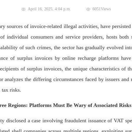
April 16, 2025, 4:04 p.m.
6051Views
ry sources of invoice-related illegal activities, have persiste
 of individual consumers and service providers, hosts both
alability of such crimes, the sector has gradually evolved in
suance of surplus invoices by online recharge platforms ha
cipients of surplus invoices, the unique characteristics of th
uthor analyzes the differing circumstances faced by issuers a
 tax risks.
ree Regions: Platforms Must Be Wary of Associated Risks
 disclosed a case involving fraudulent issuance of VAT spec
ted shell companies across multiple regions, exploiting surp