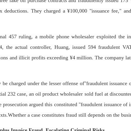
ree fake oil purchase contracts and fraudulently issued 175 V
ax deductions. They charged a ¥100,000 "issuance fee," an
nal 457 ruling, a mobile phone wholesaler exploited the in
, the actual controller, Huang, issued 594 fraudulent VA
ions and illicit profits exceeding ¥4 million. The company l
 be charged under the lesser offense of"fraudulent issuance 
ial 232 case, an oil product wholesaler sold fuel at discount
he prosecution argued this constituted "fraudulent issuance of 
exts.Whether a case constitutes fraud still depends on the bus
urplus Invoice Fraud, Escalating Criminal Risks