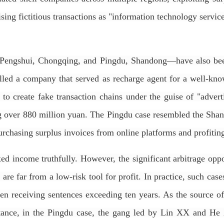
ising fictitious transactions as "information technology servi
n Pengshui, Chongqing, and Pingdu, Shandong—have also been
olled a company that served as recharge agent for a well-kn
o create fake transaction chains under the guise of "advertis
ng over 880 million yuan. The Pingdu case resembled the Shang
urchasing surplus invoices from online platforms and profiting
ed income truthfully. However, the significant arbitrage oppo
 are far from a low-risk tool for profit. In practice, such cas
ten receiving sentences exceeding ten years. As the source o
nstance, in the Pingdu case, the gang led by Lin XX and H