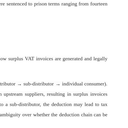
ere sentenced to prison terms ranging from fourteen
f how surplus VAT invoices are generated and legally
istributor → sub-distributor → individual consumer).
 upstream suppliers, resulting in surplus invoices
 to a sub-distributor, the deduction may lead to tax
l ambiguity over whether the deduction chain can be