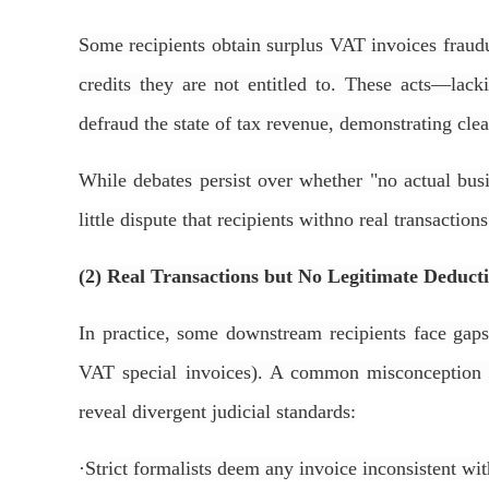
Some recipients obtain surplus VAT invoices fraudul
credits they are not entitled to. These acts—lac
defraud the state of tax revenue, demonstrating clea
While debates persist over whether "no actual busin
little dispute that recipients withno real transactions
(2) Real Transactions but No Legitimate Deduct
In practice, some downstream recipients face gaps 
VAT special invoices). A common misconception is 
reveal divergent judicial standards:
·
Strict formalists deem any invoice inconsistent with