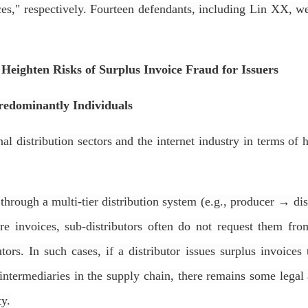
ices," respectively. Fourteen defendants, including Lin XX, w
r Heighten Risks of Surplus Invoice Fraud for Issuers
Predominantly Individuals
al distribution sectors and the internet industry in terms o
 through a multi-tier distribution system (e.g., producer → d
re invoices, sub-distributors often do not request them from
ors. In such cases, if a distributor issues surplus invoices
 intermediaries in the supply chain, there remains some lega
ty.