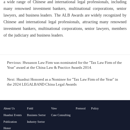
a wide range of Chinese and international legal professionals, including
many renowned investment bankers, multinational corporations, senior
lawyers, and business leaders. The ALB Awards are widely recognized by
Chinese and international legal professionals, attracting many renowned
investment bankers, multinational corporations, senior lawyers, members
of the judiciary and business leaders.
Previous:
Hwuason Law Firm was nominated for the "Tax Law Firm of the
Year" award at the China Law & Practice Awards 2014.
Next:
Huashui Honored as a Nominee for "Tax Law Firm of the Year" in
the 2024 LEGALBAND China Legal Awards
About Us
Field
View
Protocol
Policy
Huashui Events
Business Sector
Case Consulting
Publication
Industry Sector
Honor