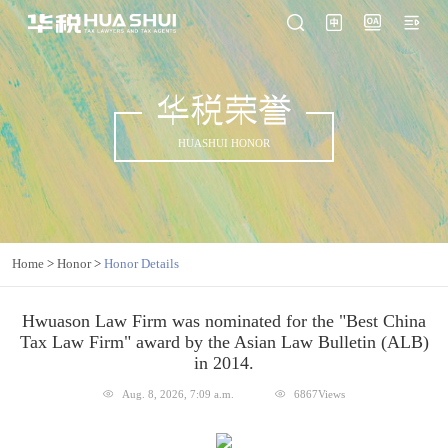
华税荣誉
HUASHUI HONOR
Home
>
Honor
>
Honor Details
Hwuason Law Firm was nominated for the "Best China
Tax Law Firm" award by the Asian Law Bulletin (ALB)
in 2014.
Aug. 8, 2026, 7:09 a.m.
6867Views