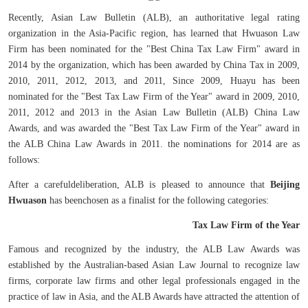
Recently, Asian Law Bulletin (ALB), an authoritative legal rating
organization in the Asia-Pacific region, has learned that Hwuason Law
Firm has been nominated for the "Best China Tax Law Firm" award in
2014 by the organization, which has been awarded by China Tax in 2009,
2010, 2011, 2012, 2013, and 2011, Since 2009, Huayu has been
nominated for the "Best Tax Law Firm of the Year" award in 2009, 2010,
2011, 2012 and 2013 in the Asian Law Bulletin (ALB) China Law
Awards, and was awarded the "Best Tax Law Firm of the Year" award in
the ALB China Law Awards in 2011. the nominations for 2014 are as
follows:
After a carefuldeliberation, ALB is pleased to announce that
Beijing
Hwuason
has beenchosen as a finalist for the following categories:
Tax Law Firm of the Year
Famous and recognized by the industry, the ALB Law Awards was
established by the Australian-based Asian Law Journal to recognize law
firms, corporate law firms and other legal professionals engaged in the
practice of law in Asia, and the ALB Awards have attracted the attention of