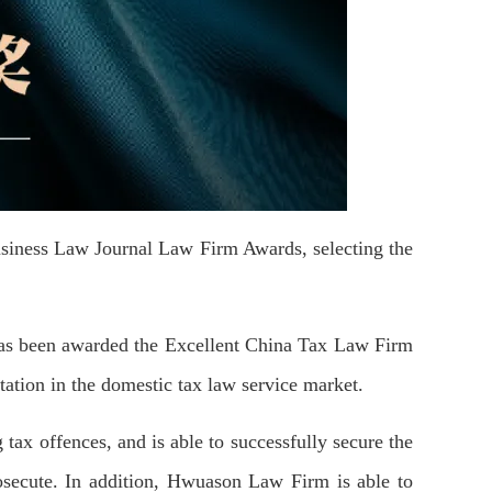
siness Law Journal Law Firm Awards, selecting the
s been awarded the E
xcellent
China Tax Law Firm
ation in the domestic tax law service market.
 tax offences, and
is
able to successfully secure the
prosecute. In addition, Hwuason Law Firm is able to