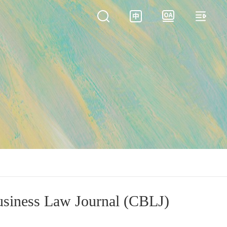
siness Law Journal (CBLJ)