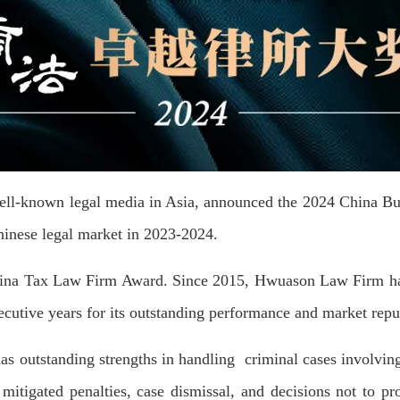
ell-known legal media in Asia, announced the 2024 China Bu
hinese legal market in 2023-2024.
ina Tax Law Firm Award. Since 2015, Hwuason Law Firm ha
cutive years for its outstanding performance and market reput
 outstanding strengths in handling criminal cases involving
, mitigated penalties, case dismissal, and decisions not to 