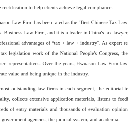
rectification to help clients achieve legal compliance.
wuason Law Firm has been rated as the "Best Chinese Tax Law F
siness Law Firm, and it is a leader in China's tax lawyer, c
professional advantages of “tax + law + industry". As expert 
tax legislation work of the National People's Congress, the
pert representatives. Over the years, Hwuason Law Firm lawy
ate value and being unique in the industry.
the most outstanding law firms in each segment, the editoria
ality, collects extensive application materials, listens to fe
dreds of entry materials and thousands of evaluation opinio
es government agencies, the judicial system, and academia.