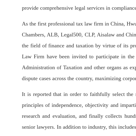
provide comprehensive legal services in compliance 
As the first professional tax law firm in China, H
Chambers, ALB, Legal500, CLP, Aisalaw and China Bu
the field of finance and taxation by virtue of its 
Law Firm have been invited to participate in the 
Administration of Taxation and other organs as ex
dispute cases across the country, maximizing corpor
It is reported that in order to faithfully select 
principles of independence, objectivity and imparti
research and evaluation, and finally collects hun
senior lawyers. In addition to industry, this includ