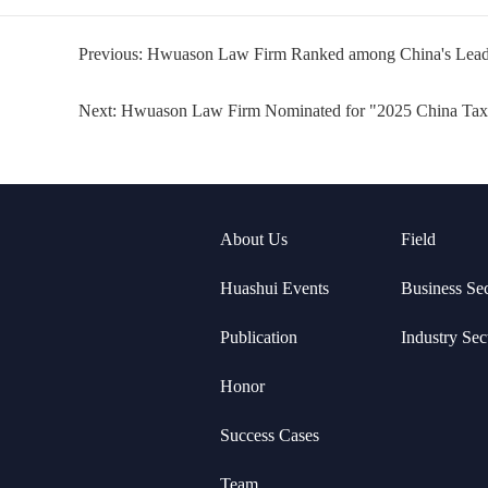
Previous:
Hwuason Law Firm Ranked among China's Leadi
Next:
Hwuason Law Firm Nominated for "2025 China Ta
About Us
Field
Huashui Events
Business Se
Publication
Industry Sec
Honor
Success Cases
Team