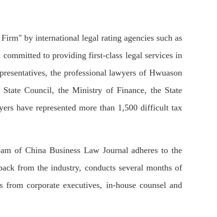
irm" by international legal rating agencies such as
ommitted to providing first-class legal services in
representatives, the professional lawyers of Hwuason
 State Council, the Ministry of Finance, the State
ers have represented more than 1,500 difficult tax
l team of China Business Law Journal adheres to the
edback from the industry, conducts several months of
ns from corporate executives, in-house counsel and