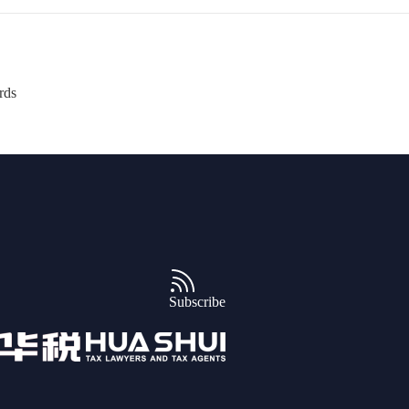
rds
Subscribe