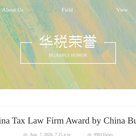
About Us
Field
View
华税荣誉
HUASHUI HONOR
na Tax Law Firm Award by China Bu
Aug. 7, 2026, 7:25 p.m.
9901Views