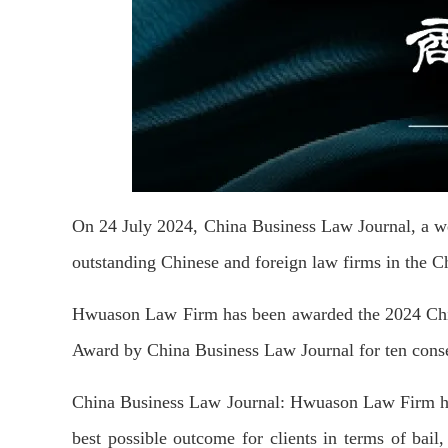
On 24 July 2024, China Business Law Journal, a w
outstanding Chinese and foreign law firms in the C
Hwuason Law Firm has been awarded the 2024 Ch
Award by China Business Law Journal for
ten
conse
China Business Law Journal:
Hwuason Law Firm has
best possible outcome for clients in terms of bail