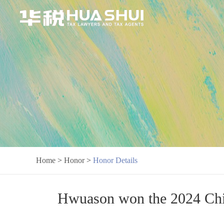
Home
>
Honor
>
Honor Details
Hwuason won the 2024 Chi