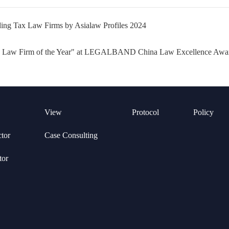
ng Tax Law Firms by Asialaw Profiles 2024
x Law Firm of the Year" at LEGALBAND China Law Excellence Awa
View
Protocol
Policy
ctor
Case Consulting
tor