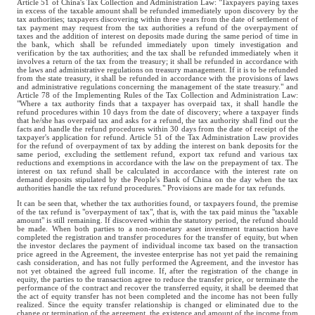
Article 51 of China's Tax Collection and Administration Law: "Taxpayers paying taxes
in excess of the taxable amount shall be refunded immediately upon discovery by the
tax authorities; taxpayers discovering within three years from the date of settlement of
tax payment may request from the tax authorities a refund of the overpayment of
taxes and the addition of interest on deposits made during the same period of time in
the bank, which shall be refunded immediately upon timely investigation and
verification by the tax authorities; and the tax shall be refunded immediately when it
involves a return of the tax from the treasury; it shall be refunded in accordance with
the laws and administrative regulations on treasury management. If it is to be refunded
from the state treasury, it shall be refunded in accordance with the provisions of laws
and administrative regulations concerning the management of the state treasury." and
Article 78 of the Implementing Rules of the Tax Collection and Administration Law:
"Where a tax authority finds that a taxpayer has overpaid tax, it shall handle the
refund procedures within 10 days from the date of discovery; where a taxpayer finds
that he/she has overpaid tax and asks for a refund, the tax authority shall find out the
facts and handle the refund procedures within 30 days from the date of receipt of the
taxpayer's application for refund. Article 51 of the Tax Administration Law provides
for the refund of overpayment of tax by adding the interest on bank deposits for the
same period, excluding the settlement refund, export tax refund and various tax
reductions and exemptions in accordance with the law on the prepayment of tax. The
interest on tax refund shall be calculated in accordance with the interest rate on
demand deposits stipulated by the People's Bank of China on the day when the tax
authorities handle the tax refund procedures." Provisions are made for tax refunds.
It can be seen that, whether the tax authorities found, or taxpayers found, the premise
of the tax refund is "overpayment of tax", that is, with the tax paid minus the "taxable
amount" is still remaining. If discovered within the statutory period, the refund should
be made. When both parties to a non-monetary asset investment transaction have
completed the registration and transfer procedures for the transfer of equity, but when
the investor declares the payment of individual income tax based on the transaction
price agreed in the Agreement, the investee enterprise has not yet paid the remaining
cash consideration, and has not fully performed the Agreement, and the investor has
not yet obtained the agreed full income. If, after the registration of the change in
equity, the parties to the transaction agree to reduce the transfer price, or terminate the
performance of the contract and recover the transferred equity, it shall be deemed that
the act of equity transfer has not been completed and the income has not been fully
realized. Since the equity transfer relationship is changed or eliminated due to the
change or termination of the agreement, the existence and amount of the income from