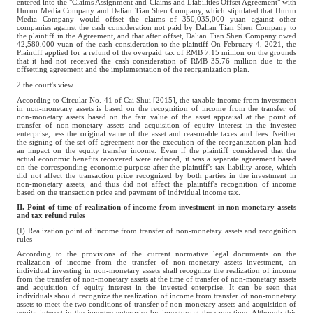
entered into the "Claims Assignment and Claims and Liabilities Offset Agreement" with
Hurun Media Company and Dalian Tian Shen Company, which stipulated that Hurun
Media Company would offset the claims of 350,035,000 yuan against other
companies against the cash consideration not paid by Dalian Tian Shen Company to
the plaintiff in the Agreement, and that after offset, Dalian Tian Shen Company owed
42,580,000 yuan of the cash consideration to the plaintiff On February 4, 2021, the
Plaintiff applied for a refund of the overpaid tax of RMB 7.15 million on the grounds
that it had not received the cash consideration of RMB 35.76 million due to the
offsetting agreement and the implementation of the reorganization plan.
2.the court's view
According to Circular No. 41 of Cai Shui [2015], the taxable income from investment
in non-monetary assets is based on the recognition of income from the transfer of
non-monetary assets based on the fair value of the asset appraisal at the point of
transfer of non-monetary assets and acquisition of equity interest in the investee
enterprise, less the original value of the asset and reasonable taxes and fees. Neither
the signing of the set-off agreement nor the execution of the reorganization plan had
an impact on the equity transfer income. Even if the plaintiff considered that the
actual economic benefits recovered were reduced, it was a separate agreement based
on the corresponding economic purpose after the plaintiff's tax liability arose, which
did not affect the transaction price recognized by both parties in the investment in
non-monetary assets, and thus did not affect the plaintiff's recognition of income
based on the transaction price and payment of individual income tax.
II. Point of time of realization of income from investment in non-monetary assets
and tax refund rules
(I) Realization point of income from transfer of non-monetary assets and recognition
rules
According to the provisions of the current normative legal documents on the
realization of income from the transfer of non-monetary assets investment, an
individual investing in non-monetary assets shall recognize the realization of income
from the transfer of non-monetary assets at the time of transfer of non-monetary assets
and acquisition of equity interest in the invested enterprise. It can be seen that
individuals should recognize the realization of income from transfer of non-monetary
assets to meet the two conditions of transfer of non-monetary assets and acquisition of
equity interest in the investee enterprise by investors at the same time. Although this