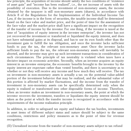
law principle, the acquisition of income should satisfy the two conditions of "existence
of asset gain" and "income has been realized", i.e., the net increase of assets with the
possibility of execution. Due to the investment of non-monetary assets, the income
obtained by the taxpayer is still non-monetary assets (shares), in accordance with
Article 8 of the Regulations for the Implementation of the Individual Income Tax
Law, if the income is in the form of securities, the taxable income shall be determined
based on the face value and market price, and the point of time for the assessment of
the face value and the market price shall have a significant impact on the recognition
of the transfer of income by the investor. For one thing, if the investor is taxed at the
time of "acquisition of equity interest in the investee enterprise", the investor has not
yet recovered the investment or transferred or liquidated the equity interest, and does
not have substantial gains at its disposal, and has to use its own funds other than the
investment gain to fulfill the tax obligation, and once the investor lacks sufficient
funds to pay the tax, the relevant non-monetary asset Once the investor lacks
sufficient funds to pay the tax, the relevant non-monetary assets will inevitably be
aborted, and the investor may give up such investment transactions in consideration of
such circumstances. The principle of tax neutrality is violated when taxes have a
decisive impact on economic activities. Secondly, when an investor acquires an equity
interest in an investee enterprise, the economic benefits brought to the investor by the
equity interest are expectant rather than vested benefits, and there is uncertainty as to
whether or not they will receive any income and how much they will receive. The tax
on investment in non-monetary assets is actually a tax on the potential value-added
portion of the investment behavior that may be realized, and the substantial value of
this portion is affected by market fluctuations, and the income from the transfer of
investment in non-monetary assets can be specifically determined only when the
equity is realized or transformed into other disposable forms of income. Therefore,
when an investor makes an investment in non-monetary assets, the point at which the
investor recovers the investment, transfers or liquidates the equity interest should be
taken as the point at which the transfer income is recognized in accordance with the
requirements of the income realization principle.
In addition, in order to safeguard tax equity and balance the tax burden, investments
in asset items of different subject status and nature should be subject to the same
conditions, restrictions and policy measures as to the point of time for revenue
recognition.
(II) Unrealized income from the transfer of non-monetary assets subject to tax refund