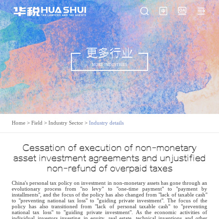
更多行业
MORE INDUSTRIES
Home
>
Field
>
Industry Sector
>
Industry details
Cessation of execution of non-monetary
asset investment agreements and unjustified
non-refund of overpaid taxes
China's personal tax policy on investment in non-monetary assets has gone through an
evolutionary process from "no levy" to "one-time payment" to "payment by
installments", and the focus of the policy has also changed from "lack of taxable cash"
to "preventing national tax loss" to "guiding private investment". The focus of the
policy has also transitioned from "lack of personal taxable cash" to "preventing
national tax loss" to "guiding private investment". As the economic activities of
individual investors investing in equity, real estate, technical inventions and other