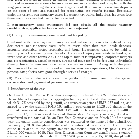
forms of non-monetary assets become more and more widespread, coupled with the
long process of fulfilling the investment agreement, there are numerous tax disputes
on the point of time and standard for recognizing the transfer income. Especially
under the current non-monetary assets investment tax policy, individual investors face
three major tax risks that need to be prevented.
I. non-monetary asset investment did not obtain all the equity transfer
consideration, application for tax rebate was rejected
(I) History of non-monetary asset investment tax policy
Combined with the enterprise income tax and individual income tax related policy
documents, non-monetary assets refer to assets other than cash, bank deposits,
accounts receivable, notes receivable and bond investments ready to be held to
maturity, which are mainly manifested in the form of equity, real estate, technological
inventions and other forms. As China's capital market is improving, corporate mergers
and reorganizations, capital increase, directional issue tend to be frequent, individuals
directly invest in non-monetary assets are not uncommon. Along with the great
abundance of transaction forms and endless tax avoidance operations, China's relevant
personal tax policies have gone through a series of changes.
(II) Viewpoint of the actual case: Recognition of income based on the agreed
consideration and payment of personal income tax
1. Introduction of the case
On June 1, 2016, Dalian Tian Shen Company purchased 76.36% of the shares of
Hurun Media Company held in aggregate by the plaintiff and other shareholders, of
which 31.7% was held by the plaintiff, at a transaction price of RMB 257 million, and
agreed to pay the plaintiff RMB 108 million equivalent to 1,528,000 shares in the
form of issuance of shares, and RMB 149 million in cash to the plaintiff. million
yuan.In 2017, the transferred shares of Hurun Media Company were registered and
transferred to the name of Dalian Tian Shen Company, and on March 20 of the same
year, the equity transfer consideration was registered to the name of the plaintiff.On
February 1, 2018, the plaintiff declared the individual income tax to the third tax
office in relation to the equity transfer transaction, and actually paid a tax of
51,116,000 yuan.In 2018, Tian Shen Entertainment Company actually paid a total of
cash consideration to the plaintiff of 714,700 yuan. on July 15, 2019, the plaintiff