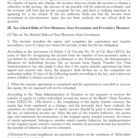
the transfer of equity also change, the investor does not obtain the income or obtains a
reduction in the income, the amount of tax payable will be reduced accordingly, and
the investor will find that he has overpaid the tax, and there is nothing improper in
applying for a tax refund. If the tax authority finds out that the income from
investment in non-monetary assets has not been realized, the tax refund shall be
granted.
III. Tax-related Risks of Non-Monetary Asset Investment and Preventive Measures
(I) Tips on Tax-Related Risks of Non-Monetary Asset Investment
1. The investor transfers the equity and completes the registration and transfer
procedures, even if it does not obtain the income, it also has the tax obligation.
According to the provisions of Article 2 of Circular No. 41 of Cai Shui [2015], the
point of time for recognizing the income from the transfer of non-monetary assets is
not shifted by whether the income is obtained or not. Furthermore, the Administrative
Measures for Individual Income Tax on Income from Equity Transfer (for Trial
Implementation) has also made it clear that if the equity transfer agreement has been
signed and entered into force, the taxpayer shall declare tax to the competent tax
authorities within 15 days of the following month according to the law, and it does not
matter whether it obtains income or not.
2. When the transfer agreement is completed and the agreement is canceled to recover
the equity, the tax imposed will not be refunded.
According to the "State Administration of Taxation on the taxpayer to recover the
transfer of equity to collect individual income tax issues of the Reply" (State Taxation
Letter [2005] No. 130) Article 1, the completion of the equity transfer contract, the
equity has been registered as a change, and the proceeds have been realized, the
transferor to obtain the transfer of equity income should be paid in accordance with
the law of individual income tax. After the end of the transfer behavior, the parties
sign and implement the termination of the original equity transfer contract, the return
of equity agreement, belongs to another equity transfer behavior, the implementation
of the original equity transfer contract of the transfer of personal income tax levied by
the transfer of behavior will not be refunded.
3.Deferred five-year installment tax payment is subject to the condition of "difficulties