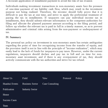
3.Accurate application of installment payment to avoid the risk of tax evasion
Individuals making investment transactions in non-monetary assets face the pressure
of one-time payment of tax liability cash flow, which may result in the investment
purpose not being realized. Therefore, the investor should fully prove that it is
difficult to pay the tax at one time, and strive to apply the preferential treatment of
paying the tax in installments. If taxpayers can pay individual income tax in
installments, they should submit relevant information to the competent authorities for
filing and allocate the planned payment amount according to the filing period, and
follow up whether the relevant tax is paid in full in a timely manner, so as to prevent
administrative and criminal risks arising from the non-payment or underpayment of
tax.
IV. Summary
The personal tax policy on investment in non-monetary assets has certain ambiguities
regarding the point of time for recognizing income from the transfer of equity, and
the provision itself is not in line with the principle of "income realization", which may
easily lead to the lack of funds for taxpayers to pay taxes. However, under the current
regulations, taxpayers should declare and pay tax in full and on time for non-
monetary asset investment, and if there is any overpayment of tax, they should
actively communicate with the tax authorities and strive for tax refund.
About Us
Field
View
Protocol
Policy
Huashui Events
Business Sector
Case Consulting
Publication
Industry Sector
Honor
Success Cases
Team