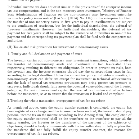
in one-time tax payment".
Individual income tax does not exist similar to the provisions of the enterprise income
tax loss compensation, and in the non-monetary asset investment, "Ministry of Finance
State Administration of Taxation on the non-monetary asset investment enterprise
income tax policy issues notice" (Cai Shui [2014] No. 116) for the enterprise to obtain
the transfer of non-monetary assets, in five years to pay in installments is not subject
to the conditions of restriction, but for the individual shareholders, the deferral of
five-year installments However, for individual shareholders, the deferral of tax
payment for five years shall be subject to the existence of difficulties in one-off tax
payment and the corresponding tax payment plan shall be filed with the competent tax
authorities.
(II) Tax-related risk prevention for investment in non-monetary assets
1. Timely and full declaration and payment of taxes
The investor carries out non-monetary asset investment transactions, which involves
the transfer of non-monetary assets and investment in two tax-related links,
respectively, resulting in different tax obligations. In order to prevent tax risks, both
the investor and the investee enterprise should pay the corresponding taxes in full
according to the legal deadline. Under the current tax policy, individuals investing in
non-monetary assets can defer tax except for investment in technical achievements,
and the lack of special tax treatment provisions may bring greater tax pressure to
taxpayers. Individuals should fully assess the potential value-addedness of the invested
enterprise, the cost of investment capital, the level of tax burden and other factors
before the transaction, so as to ensure that the transaction is lawful and compliant.
2.Tracking the whole transaction, overpayment of tax for tax rebate
As mentioned above, once the equity transfer contract is completed, the equity has
been registered as a change, and the income has been realized, the investor should pay
personal income tax on the income according to law. Among them, "the completion of
the equity transfer contract" shall be the transferee to the transferor to pay all the
equity transfer, the investor to the transferee of the payment of the existence of
objections, should actively communicate with the tax authorities, to fully explain that
the transferee did not fully fulfill the equity transfer contract, the reasons for
overpayment of tax, for tax rebates.