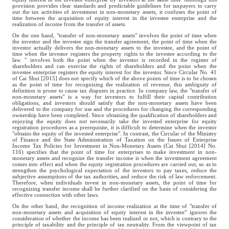
provision provides clear standards and predictable guidelines for taxpayers to carry
out the tax activities of investment in non-monetary assets, it confuses the point of
time between the acquisition of equity interest in the investee enterprise and the
realization of income from the transfer of assets.
On the one hand, "transfer of non-monetary assets" involves the point of time when
the investor and the investee sign the transfer agreement, the point of time when the
investor actually delivers the non-monetary assets to the investee, and the point of
time when the investor registers the property rights to the investee according to the
law. " involves both the point when the investor is recorded in the register of
shareholders and can exercise the rights of shareholders and the point when the
investee enterprise registers the equity interest for the investor. Since Circular No. 41
of Cai Shui [2015] does not specify which of the above points of time is to be chosen
as the point of time for recognizing the realization of revenue, this ambiguity of
definition is prone to cause tax disputes in practice. In company law, the "transfer of
non-monetary assets" is a way for investors to fulfill their capital contribution
obligations, and investors should satisfy that the non-monetary assets have been
delivered to the company for use and the procedures for changing the corresponding
ownership have been completed. Since obtaining the qualification of shareholders and
enjoying the equity does not necessarily take the invested enterprise for equity
registration procedures as a prerequisite, it is difficult to determine when the investor
"obtains the equity of the invested enterprise". In contrast, the Circular of the Ministry
of Finance and the State Administration of Taxation on the Issues of Enterprise
Income Tax Policies for Investment in Non-Monetary Assets (Cai Shui [2014] No.
116) specifies that the point of time for enterprises to make investment in non-
monetary assets and recognize the transfer income is when the investment agreement
comes into effect and when the equity registration procedures are carried out, so as to
strengthen the psychological expectation of the investors to pay taxes, reduce the
subjective assumptions of the tax authorities, and reduce the risk of law enforcement.
Therefore, when individuals invest in non-monetary assets, the point of time for
recognizing transfer income shall be further clarified on the basis of considering the
effective connection with other laws.
On the other hand, the recognition of income realization at the time of "transfer of
non-monetary assets and acquisition of equity interest in the investee" ignores the
consideration of whether the income has been realized or not, which is contrary to the
principle of taxability and the principle of tax neutrality. From the viewpoint of tax