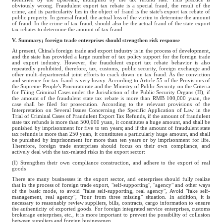
obviously wrong. Fraudulent export tax rebate is a special fraud, the result of the
crime, and its particularity lies in the object of fraud is the state's export tax rebate of
public property. In general fraud, the actual loss of the victim to determine the amount
of fraud. In the crime of tax fraud, should also be the actual fraud of the state export
tax rebates to determine the amount of tax fraud.
V. Summary; foreign trade enterprises should strengthen risk response
At present, China's foreign trade and export industry is in the process of development,
and the state has provided a large number of tax policy support for the foreign trade
and export industry. However, the fraudulent export tax rebate behavior is also
repeatedly prohibited, therefore, tax, customs, public security, foreign exchange and
other multi-departmental joint efforts to crack down on tax fraud. As the conviction
and sentence for tax fraud is very heavy. According to Article 55 of the Provisions of
the Supreme People's Procuratorate and the Ministry of Public Security on the Criteria
for Filing Criminal Cases under the Jurisdiction of the Public Security Organs (II), if
the amount of the fraudulent state tax rebate is more than RMB 100,000 yuan, the
case shall be filed for prosecution. According to the relevant provisions of the
Interpretation on Several Issues Concerning the Specific Application of Law in the
Trial of Criminal Cases of Fraudulent Export Tax Refunds, if the amount of fraudulent
state tax refunds is more than 500,000 yuan, it constitutes a huge amount, and shall be
punished by imprisonment for five to ten years; and if the amount of fraudulent state
tax refunds is more than 250 yuan, it constitutes a particularly huge amount, and shall
be punished by imprisonment for more than ten years or by imprisonment for life.
Therefore, foreign trade enterprises should focus on their own compliance, and
actively deal with the tax-related risks in the export sector:
(I) Strengthen their own compliance construction, and adhere to the export of real
goods
There are many businesses in the export sector, and enterprises should fully realize
that in the process of foreign trade export, "self-supporting", "agency" and other ways
of the basic mode, to avoid "false self-supporting, real agency", Avoid "fake self-
management, real agency", "four from three missing" situation. In addition, it is
necessary to reasonably review suppliers, bills, contracts, cargo information to ensure
the authenticity of exported goods. For foreign integrated service enterprises, customs
brokerage enterprises, etc., it is more important to prevent the possibility of collusion
between suppliers and foreign businessmen.