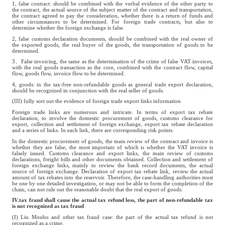
1, false contract: should be combined with the verbal evidence of the other party to
the contract, the actual source of the subject matter of the contract and transportation,
the contract agreed to pay the consideration, whether there is a return of funds and
other circumstances to be determined. For foreign trade contracts, but also to
determine whether the foreign exchange is false.
2, false customs declaration documents, should be combined with the real owner of
the exported goods, the real buyer of the goods, the transportation of goods to be
determined.
3、False invoicing, the same as the determination of the crime of false VAT invoices,
with the real goods transaction as the core, combined with the contract flow, capital
flow, goods flow, invoice flow to be determined.
4, goods: in the tax-free non-refundable goods as general trade export declaration,
should be recognized in conjunction with the real seller of goods.
(III) fully sort out the evidence of foreign trade export links information
Foreign trade links are numerous and intricate. In terms of export tax rebate
declaration, to involve the domestic procurement of goods, customs clearance for
export, collection and settlement of foreign exchange, export tax rebate declaration
and a series of links. In each link, there are corresponding risk points.
In the domestic procurement of goods, the main review of the contract and invoice is
whether they are false, the most important of which is whether the VAT invoice is
falsely issued. Customs clearance and export links, the main review of customs
declarations, freight bills and other documents obtained. Collection and settlement of
foreign exchange links, mainly to review the bank record documents, the actual
source of foreign exchange. Declaration of export tax rebate link, review the actual
amount of tax rebates into the reservoir. Therefore, the case-handling authorities must
be one by one detailed investigation, or may not be able to form the completion of the
chain, can not rule out the reasonable doubt that the real export of goods.
IV.tax fraud shall cause the actual tax refund loss, the part of non-refundable tax
is not recognized as tax fraud
(I) Liu Moubo and other tax fraud case: the part of the actual tax refund is not
recognized as a crime.