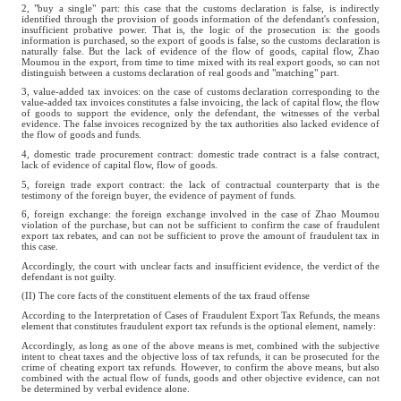
2, "buy a single" part: this case that the customs declaration is false, is indirectly
identified through the provision of goods information of the defendant's confession,
insufficient probative power. That is, the logic of the prosecution is: the goods
information is purchased, so the export of goods is false, so the customs declaration is
naturally false. But the lack of evidence of the flow of goods, capital flow, Zhao
Moumou in the export, from time to time mixed with its real export goods, so can not
distinguish between a customs declaration of real goods and "matching" part.
3, value-added tax invoices: on the case of customs declaration corresponding to the
value-added tax invoices constitutes a false invoicing, the lack of capital flow, the flow
of goods to support the evidence, only the defendant, the witnesses of the verbal
evidence. The false invoices recognized by the tax authorities also lacked evidence of
the flow of goods and funds.
4, domestic trade procurement contract: domestic trade contract is a false contract,
lack of evidence of capital flow, flow of goods.
5, foreign trade export contract: the lack of contractual counterparty that is the
testimony of the foreign buyer, the evidence of payment of funds.
6, foreign exchange: the foreign exchange involved in the case of Zhao Moumou
violation of the purchase, but can not be sufficient to confirm the case of fraudulent
export tax rebates, and can not be sufficient to prove the amount of fraudulent tax in
this case.
Accordingly, the court with unclear facts and insufficient evidence, the verdict of the
defendant is not guilty.
(II) The core facts of the constituent elements of the tax fraud offense
According to the Interpretation of Cases of Fraudulent Export Tax Refunds, the means
element that constitutes fraudulent export tax refunds is the optional element, namely:
Accordingly, as long as one of the above means is met, combined with the subjective
intent to cheat taxes and the objective loss of tax refunds, it can be prosecuted for the
crime of cheating export tax refunds. However, to confirm the above means, but also
combined with the actual flow of funds, goods and other objective evidence, can not
be determined by verbal evidence alone.