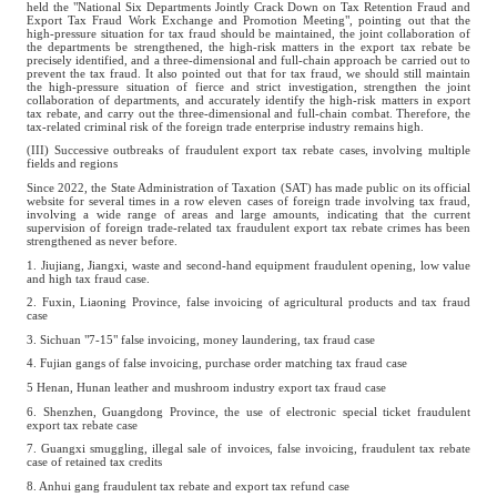
held the "National Six Departments Jointly Crack Down on Tax Retention Fraud and
Export Tax Fraud Work Exchange and Promotion Meeting", pointing out that the
high-pressure situation for tax fraud should be maintained, the joint collaboration of
the departments be strengthened, the high-risk matters in the export tax rebate be
precisely identified, and a three-dimensional and full-chain approach be carried out to
prevent the tax fraud. It also pointed out that for tax fraud, we should still maintain
the high-pressure situation of fierce and strict investigation, strengthen the joint
collaboration of departments, and accurately identify the high-risk matters in export
tax rebate, and carry out the three-dimensional and full-chain combat. Therefore, the
tax-related criminal risk of the foreign trade enterprise industry remains high.
(III) Successive outbreaks of fraudulent export tax rebate cases, involving multiple
fields and regions
Since 2022, the State Administration of Taxation (SAT) has made public on its official
website for several times in a row eleven cases of foreign trade involving tax fraud,
involving a wide range of areas and large amounts, indicating that the current
supervision of foreign trade-related tax fraudulent export tax rebate crimes has been
strengthened as never before.
1. Jiujiang, Jiangxi, waste and second-hand equipment fraudulent opening, low value
and high tax fraud case.
2. Fuxin, Liaoning Province, false invoicing of agricultural products and tax fraud
case
3. Sichuan "7-15" false invoicing, money laundering, tax fraud case
4. Fujian gangs of false invoicing, purchase order matching tax fraud case
5 Henan, Hunan leather and mushroom industry export tax fraud case
6. Shenzhen, Guangdong Province, the use of electronic special ticket fraudulent
export tax rebate case
7. Guangxi smuggling, illegal sale of invoices, false invoicing, fraudulent tax rebate
case of retained tax credits
8. Anhui gang fraudulent tax rebate and export tax refund case