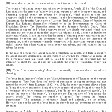
(II) Fraudulent export tax rebate must have the intention of tax fraud
The crime of obtaining export tax rebates by deception, Article 204 of the Criminal
Law stipulates the crime of "falsely declaring exports or other deceptive means, and
obtaining national export tax rebates by deception", which makes it clear that
deception shall be the constitutive element. In the Interpretation on Several Issues
Concerning the Specific Application of Laws in Trial of Criminal Cases of Fraudulent
Export Tax Refunds (hereinafter referred to as the Interpretation on Cases of
Fraudulent Export Tax Refunds) issued by the Supreme People's Court, "false
declaration of export" and "other deceptive means" are clearly explained, which also
indicates that the crime of fraudulent export tax refunds is only a crime of fraudulent
export tax refunds. It also indicates that the crime of cheating export tax rebate is only
constituted by intent, and the perpetrator must subjectively have the intention of
cheating tax, or the perpetrator (mainly enterprises with import and export operation
rights) knows that others want to cheat export tax rebate, and still handles the tax
rebate for them.
In the case of dependence, agent customs declaration tax rebate, if it fails to identify
the agent customs declaration, the dependence of whether the enterprise is aware of
the perpetrator with tax fraud, that is, failed to prove that the enterprise has the
intention to cheat the tax, it does not constitute the crime of fraudulent export tax
rebate.
(III) "Four from three missing" does not necessarily constitute the crime of tax
cheating.
The "four from three see" refers to the "State Administration of Taxation on the export
enterprises to "four from three see" mode of transaction of export products will not
refund the notice" (State Taxation [1992] No. 156), the export enterprise allows others
to "bring their own customers, bring their own sources of goods, bring their own bills
of exchange, their own customs clearance", but "do not see the exported goods", "do
not see the owner of the supply", "do not see the The situation of "not seeing the
export goods", "not seeing the supplier of goods", "not seeing the foreign
businessman". This situation is obviously illegal and unlawful, no tax rebate.
However, it is not the case that "four from the three do not see" constitute the crime of
tax fraud.
According to Article 6 of the Interpretation of Cases of Fraudulent Export Tax