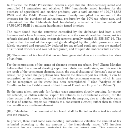
In this case, the Public Prosecution Bureau alleged that the Defendants registered and
controlled 11 enterprises and obtained 1,184 fraudulently issued invoices for the
purchase of agricultural and sideline products, with a total amount of 170,784,863
RMB, and the Public Prosecution Bureau directly multiplied the amount of the
invoices for the purchase of agricultural products by the 10% tax rebate rate, and
determined that the Defendants had fraudulently obtained a total tax rebate of
17,896,075 RMB by utilizing fraudulently issued invoices.
The court found that the enterprise controlled by the defendant had both a real
business and a false business, and the evidence in the case showed that the export tax
refunds declared on the false export documents actually totaled $1,358,387.14. The
opinion that the rest of the exported goods alleged by the public prosecutor were
falsely exported and successfully declared for tax refund could not meet the standard
of sufficient evidence and was not recognized, and this part did not constitute a crime.
(II) The amount of tax fraud that has not been generated does not constitute the crime
of tax fraud
For the composition of the crime of cheating export tax rebate, Prof. Zhang Mingkai
believes that: the crime of cheating export tax rebate is a result crime, and this result is
the result of the constituent element, that is, the actual cheating of the state's export tax
rebate, "only when the perpetrator has cheated the state's export tax rebate, it can be
recognized as the occurrence of the result of the constituent element, which in turn
can be recognized as the crime has been accomplished. " (See "Analysis of the
Conditions for the Establishment of the Crime of Fraudulent Export Tax Refund")
By the same token, not only for foreign trade enterprises directly applying for export
tax refunds, to obtain national export tax refunds as a constituent element, for the
other actors in the case to obtain the benefit for the purpose, also to ultimately cause
the loss of national export tax refunds as a constituent element, rather than to obtain
the benefit as a constituent element.
(III) Calculation of tax amount of tax fraud shall be limited to the actual tax refund
into the treasury.
In practice, there exist some case-handling authorities to calculate the amount of tax
refunded according to the tax amount of the fraudulently issued VAT invoices
identified by the upstream, multiplied by the tax refund rate. This practice is