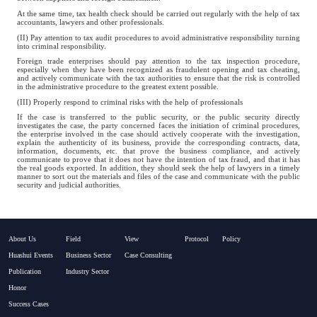
At the same time, tax health check should be carried out regularly with the help of tax
accountants, lawyers and other professionals.
(II) Pay attention to tax audit procedures to avoid administrative responsibility turning
into criminal responsibility.
Foreign trade enterprises should pay attention to the tax inspection procedure,
especially when they have been recognized as fraudulent opening and tax cheating,
and actively communicate with the tax authorities to ensure that the risk is controlled
in the administrative procedure to the greatest extent possible.
(III) Properly respond to criminal risks with the help of professionals
If the case is transferred to the public security, or the public security directly
investigates the case, the party concerned faces the initiation of criminal procedures,
the enterprise involved in the case should actively cooperate with the investigation,
explain the authenticity of its business, provide the corresponding contracts, data,
information, documents, etc. that prove the business compliance, and actively
communicate to prove that it does not have the intention of tax fraud, and that it has
the real goods exported. In addition, they should seek the help of lawyers in a timely
manner to sort out the materials and files of the case and communicate with the public
security and judicial authorities.
About Us
Field
View
Protocol
Policy
Huashui Events
Business Sector
Case Consulting
Publication
Industry Sector
Honor
Success Cases