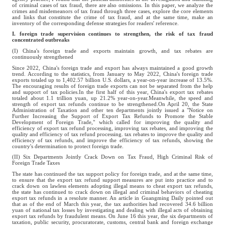
of criminal cases of tax fraud, there are also omissions. In this paper, we analyze the
crimes and misdemeanors of tax fraud through three cases, explore the core elements
and links that constitute the crime of tax fraud, and at the same time, make an
inventory of the corresponding defense strategies for readers' reference.
I. foreign trade supervision continues to strengthen, the risk of tax fraud
concentrated outbreaks
(I) China's foreign trade and exports maintain growth, and tax rebates are
continuously strengthened
Since 2022, China's foreign trade and export has always maintained a good growth
trend. According to the statistics, from January to May 2022, China's foreign trade
exports totaled up to 1,402.57 billion U.S. dollars, a year-on-year increase of 13.5%.
The encouraging results of foreign trade exports can not be separated from the help
and support of tax policies.In the first half of this year, China's export tax rebates
totaled about 1.1 trillion yuan, up 21.2% year-on-year.Meanwhile, the speed and
strength of export tax refunds continue to be strengthened.On April 20, the State
Administration of Taxation and other ten departments jointly issued a "Notice on
Further Increasing the Support of Export Tax Refunds to Promote the Stable
Development of Foreign Trade," which called for improving the quality and
efficiency of export tax refund processing, improving tax rebates, and improving the
quality and efficiency of tax refund processing. tax rebates to improve the quality and
efficiency of tax refunds, and improve the efficiency of tax refunds, showing the
country's determination to protect foreign trade.
(II) Six Departments Jointly Crack Down on Tax Fraud, High Criminal Risk of
Foreign Trade Taxes
The state has continued the tax support policy for foreign trade, and at the same time,
to ensure that the export tax refund support measures are put into practice and to
crack down on lawless elements adopting illegal means to cheat export tax refunds,
the state has continued to crack down on illegal and criminal behaviors of cheating
export tax refunds in a resolute manner. An article in Guangming Daily pointed out
that as of the end of March this year, the tax authorities had recovered 34.6 billion
yuan of national tax losses by investigating and dealing with illegal acts of obtaining
export tax refunds by fraudulent means. On June 16 this year, the six departments of
taxation, public security, procuratorate, customs, central bank and foreign exchange