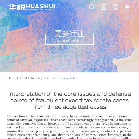
更多行业
MORE INDUSTRIES
Home
>
Field
>
Industry Sector
>
Industry details
Interpretation of the core issues and defense
points of fraudulent export tax rebate cases
from three acquitted cases
China's foreign trade and export industry has continued to grow in recent years, in
terms of taxation, export tax rebates have been increasingly strengthened. At the same
time, the country's illegal behavior of fraudulent export tax refunds continue to
combat high-pressure, in order to curb foreign trade and export tax-related crimes, to
ensure that the tax policy is put into practice. In recent years, fraudulent export tax
rebate cases occur frequently, and there is no lack of criminal cases. However, in the
agency practice, I found that the judicial authorities in the investigation and handling