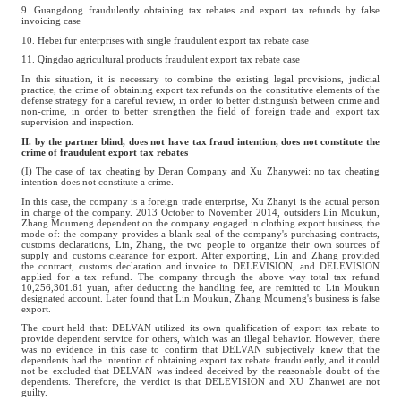
9. Guangdong fraudulently obtaining tax rebates and export tax refunds by false
invoicing case
10. Hebei fur enterprises with single fraudulent export tax rebate case
11. Qingdao agricultural products fraudulent export tax rebate case
In this situation, it is necessary to combine the existing legal provisions, judicial
practice, the crime of obtaining export tax refunds on the constitutive elements of the
defense strategy for a careful review, in order to better distinguish between crime and
non-crime, in order to better strengthen the field of foreign trade and export tax
supervision and inspection.
II. by the partner blind, does not have tax fraud intention, does not constitute the
crime of fraudulent export tax rebates
(I) The case of tax cheating by Deran Company and Xu Zhanywei: no tax cheating
intention does not constitute a crime.
In this case, the company is a foreign trade enterprise, Xu Zhanyi is the actual person
in charge of the company. 2013 October to November 2014, outsiders Lin Moukun,
Zhang Moumeng dependent on the company engaged in clothing export business, the
mode of: the company provides a blank seal of the company's purchasing contracts,
customs declarations, Lin, Zhang, the two people to organize their own sources of
supply and customs clearance for export. After exporting, Lin and Zhang provided
the contract, customs declaration and invoice to DELEVISION, and DELEVISION
applied for a tax refund. The company through the above way total tax refund
10,256,301.61 yuan, after deducting the handling fee, are remitted to Lin Moukun
designated account. Later found that Lin Moukun, Zhang Moumeng's business is false
export.
The court held that: DELVAN utilized its own qualification of export tax rebate to
provide dependent service for others, which was an illegal behavior. However, there
was no evidence in this case to confirm that DELVAN subjectively knew that the
dependents had the intention of obtaining export tax rebate fraudulently, and it could
not be excluded that DELVAN was indeed deceived by the reasonable doubt of the
dependents. Therefore, the verdict is that DELEVISION and XU Zhanwei are not
guilty.