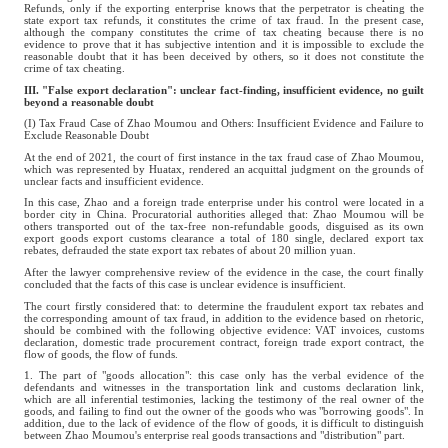
Refunds, only if the exporting enterprise knows that the perpetrator is cheating the
state export tax refunds, it constitutes the crime of tax fraud. In the present case,
although the company constitutes the crime of tax cheating because there is no
evidence to prove that it has subjective intention and it is impossible to exclude the
reasonable doubt that it has been deceived by others, so it does not constitute the
crime of tax cheating.
III. "False export declaration": unclear fact-finding, insufficient evidence, no guilt
beyond a reasonable doubt
(I) Tax Fraud Case of Zhao Moumou and Others: Insufficient Evidence and Failure to
Exclude Reasonable Doubt
At the end of 2021, the court of first instance in the tax fraud case of Zhao Moumou,
which was represented by Huatax, rendered an acquittal judgment on the grounds of
unclear facts and insufficient evidence.
In this case, Zhao and a foreign trade enterprise under his control were located in a
border city in China. Procuratorial authorities alleged that: Zhao Moumou will be
others transported out of the tax-free non-refundable goods, disguised as its own
export goods export customs clearance a total of 180 single, declared export tax
rebates, defrauded the state export tax rebates of about 20 million yuan.
After the lawyer comprehensive review of the evidence in the case, the court finally
concluded that the facts of this case is unclear evidence is insufficient.
The court firstly considered that: to determine the fraudulent export tax rebates and
the corresponding amount of tax fraud, in addition to the evidence based on rhetoric,
should be combined with the following objective evidence: VAT invoices, customs
declaration, domestic trade procurement contract, foreign trade export contract, the
flow of goods, the flow of funds.
1. The part of "goods allocation": this case only has the verbal evidence of the
defendants and witnesses in the transportation link and customs declaration link,
which are all inferential testimonies, lacking the testimony of the real owner of the
goods, and failing to find out the owner of the goods who was "borrowing goods". In
addition, due to the lack of evidence of the flow of goods, it is difficult to distinguish
between Zhao Moumou's enterprise real goods transactions and "distribution" part.