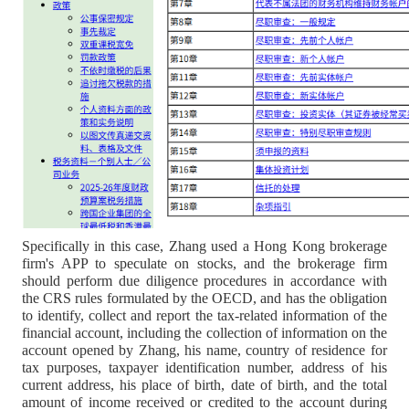
Specifically in this case, Zhang used a Hong Kong brokerage
firm's APP to speculate on stocks, and the brokerage firm
should perform due diligence procedures in accordance with
the CRS rules formulated by the OECD, and has the obligation
to identify, collect and report the tax-related information of the
financial account, including the collection of information on the
account opened by Zhang, his name, country of residence for
tax purposes, taxpayer identification number, address of his
current address, his place of birth, date of birth, and the total
amount of income received or credited to the account during