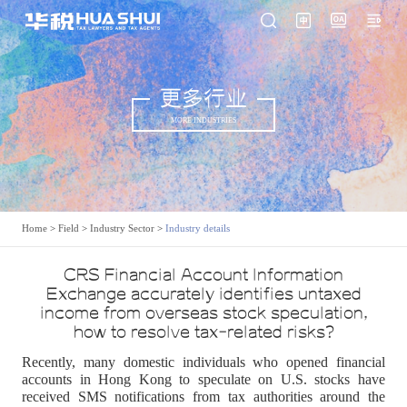
更多行业
MORE INDUSTRIES
Home
>
Field
>
Industry Sector
>
Industry details
CRS Financial Account Information
Exchange accurately identifies untaxed
income from overseas stock speculation,
how to resolve tax-related risks?
Recently, many domestic individuals who opened financial
accounts in Hong Kong to speculate on U.S. stocks have
received SMS notifications from tax authorities around the