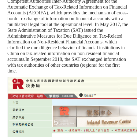
Competent Authorities Inter-Authority Agreement for the
Automatic Exchange of Tax-Related Information on Financial
Accounts (AEOIFA), which provides the mechanism of cross-
border exchange of information on financial accounts with a
multilateral legal tool at the operational level. In May 2017, the
State Administration of Taxation (SAT) issued the
Administrative Measures for Due Diligence on Tax-Related
Information on Non-Resident Financial Accounts, which
clarified the due diligence behavior of financial institutions in
China on tax-related information on non-resident financial
accounts.In September 2018, the SAT exchanged information
with tax authorities of other countries (regions) for the first
time.