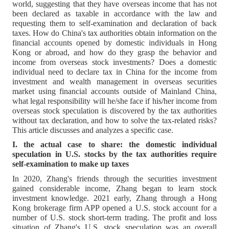
world, suggesting that they have overseas income that has not
been declared as taxable in accordance with the law and
requesting them to self-examination and declaration of back
taxes. How do China's tax authorities obtain information on the
financial accounts opened by domestic individuals in Hong
Kong or abroad, and how do they grasp the behavior and
income from overseas stock investments? Does a domestic
individual need to declare tax in China for the income from
investment and wealth management in overseas securities
market using financial accounts outside of Mainland China,
what legal responsibility will he/she face if his/her income from
overseas stock speculation is discovered by the tax authorities
without tax declaration, and how to solve the tax-related risks?
This article discusses and analyzes a specific case.
I. the actual case to share: the domestic individual
speculation in U.S. stocks by the tax authorities require
self-examination to make up taxes
In 2020, Zhang's friends through the securities investment
gained considerable income, Zhang began to learn stock
investment knowledge. 2021 early, Zhang through a Hong
Kong brokerage firm APP opened a U.S. stock account for a
number of U.S. stock short-term trading. The profit and loss
situation of Zhang's U.S. stock speculation was an overall