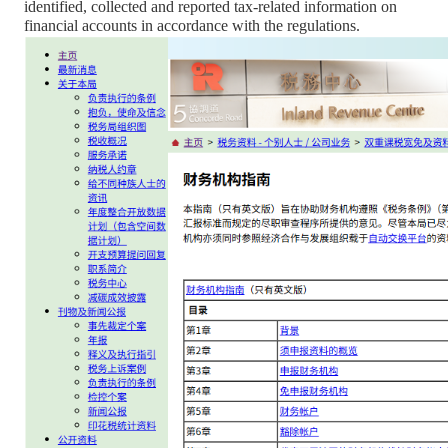
identified, collected and reported tax-related information on
financial accounts in accordance with the regulations.