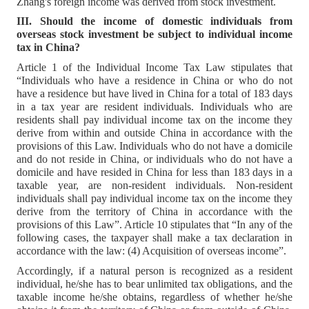
Zhang's foreign income was derived from stock investment.
III. Should the income of domestic individuals from
overseas stock investment be subject to individual income
tax in China?
Article 1 of the Individual Income Tax Law stipulates that
“Individuals who have a residence in China or who do not
have a residence but have lived in China for a total of 183 days
in a tax year are resident individuals. Individuals who are
residents shall pay individual income tax on the income they
derive from within and outside China in accordance with the
provisions of this Law. Individuals who do not have a domicile
and do not reside in China, or individuals who do not have a
domicile and have resided in China for less than 183 days in a
taxable year, are non-resident individuals. Non-resident
individuals shall pay individual income tax on the income they
derive from the territory of China in accordance with the
provisions of this Law”. Article 10 stipulates that “In any of the
following cases, the taxpayer shall make a tax declaration in
accordance with the law: (4) Acquisition of overseas income”.
Accordingly, if a natural person is recognized as a resident
individual, he/she has to bear unlimited tax obligations, and the
taxable income he/she obtains, regardless of whether he/she