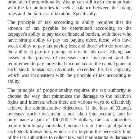
principle of proportionality, Zhang can still try to communicate
with the tax authorities to seek a balance between the taxing
rules and the fairness of taxation. Specifically:
The principle of tax according to ability requires that the
amount of tax payable be determined according to the
taxpayer's ability to pay tax or financial burden, with those who
have strong ability to pay tax paying more, those who have
weak ability to pay tax paying less, and those who do not have
the ability to pay tax paying no tax. In this case, Zhang had
losses in the process of overseas stock investment, and the
requirement to pay individual income tax on the capital gains of
each stock transaction obviously exceeded his tax capacity,
which was inconsistent with the principle of tax according to
ability.
The principle of proportionality requires the tax authority to
choose the way that minimizes the damage to the relative's
rights and interests when there are various ways to effectively
achieve the administrative objectives. If the loss of Zhang's
overseas stock investment is not taken into account, and he
only made a gain of 100,000 US dollars, the tax authorities
require him to pay individual income tax on the capital gain of
each stock transaction, which is far beyond the necessary limit
of the tax authorities to collect tax, and it substantially damages