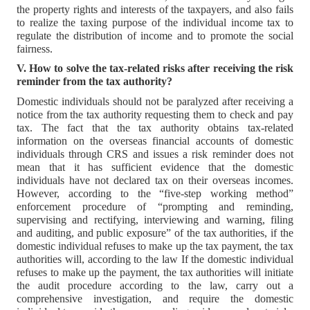
the property rights and interests of the taxpayers, and also fails
to realize the taxing purpose of the individual income tax to
regulate the distribution of income and to promote the social
fairness.
V. How to solve the tax-related risks after receiving the risk
reminder from the tax authority?
Domestic individuals should not be paralyzed after receiving a
notice from the tax authority requesting them to check and pay
tax. The fact that the tax authority obtains tax-related
information on the overseas financial accounts of domestic
individuals through CRS and issues a risk reminder does not
mean that it has sufficient evidence that the domestic
individuals have not declared tax on their overseas incomes.
However, according to the “five-step working method”
enforcement procedure of “prompting and reminding,
supervising and rectifying, interviewing and warning, filing
and auditing, and public exposure” of the tax authorities, if the
domestic individual refuses to make up the tax payment, the tax
authorities will, according to the law If the domestic individual
refuses to make up the payment, the tax authorities will initiate
the audit procedure according to the law, carry out a
comprehensive investigation, and require the domestic