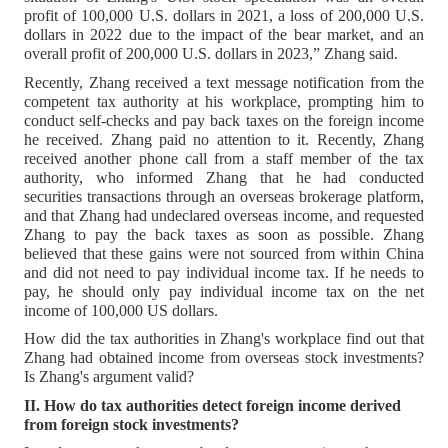
profit of 100,000 U.S. dollars in 2021, a loss of 200,000 U.S.
dollars in 2022 due to the impact of the bear market, and an
overall profit of 200,000 U.S. dollars in 2023,” Zhang said.
Recently, Zhang received a text message notification from the
competent tax authority at his workplace, prompting him to
conduct self-checks and pay back taxes on the foreign income
he received. Zhang paid no attention to it. Recently, Zhang
received another phone call from a staff member of the tax
authority, who informed Zhang that he had conducted
securities transactions through an overseas brokerage platform,
and that Zhang had undeclared overseas income, and requested
Zhang to pay the back taxes as soon as possible. Zhang
believed that these gains were not sourced from within China
and did not need to pay individual income tax. If he needs to
pay, he should only pay individual income tax on the net
income of 100,000 US dollars.
How did the tax authorities in Zhang's workplace find out that
Zhang had obtained income from overseas stock investments?
Is Zhang's argument valid?
II. How do tax authorities detect foreign income derived
from foreign stock investments?