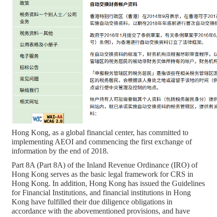
Hong Kong, as a global financial center, has committed to
implementing AEOI and commencing the first exchange of
information by the end of 2018.
Part 8A (Part 8A) of the Inland Revenue Ordinance (IRO) of
Hong Kong serves as the basic legal framework for CRS in
Hong Kong. In addition, Hong Kong has issued the Guidelines
for Financial Institutions, and financial institutions in Hong
Kong have fulfilled their due diligence obligations in
accordance with the abovementioned provisions, and have