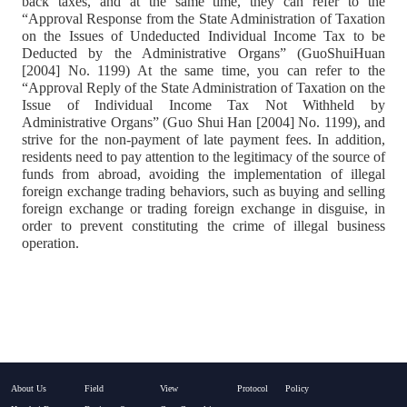
back taxes, and at the same time, they can refer to the
“Approval Response from the State Administration of Taxation
on the Issues of Undeducted Individual Income Tax to be
Deducted by the Administrative Organs” (GuoShuiHuan
[2004] No. 1199) At the same time, you can refer to the
“Approval Reply of the State Administration of Taxation on the
Issue of Individual Income Tax Not Withheld by
Administrative Organs” (Guo Shui Han [2004] No. 1199), and
strive for the non-payment of late payment fees. In addition,
residents need to pay attention to the legitimacy of the source of
funds from abroad, avoiding the implementation of illegal
foreign exchange trading behaviors, such as buying and selling
foreign exchange or trading foreign exchange in disguise, in
order to prevent constituting the crime of illegal business
operation.
About Us
Field
View
Protocol
Policy