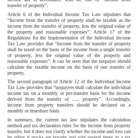
transfer of property”.
Article 6 of the Individual Income Tax Law stipulates that
“Income from the transfer of property shall be taxable as the
income from the transfer of property, less the original value of
the property and reasonable expenses”. Article 17 of the
Regulations for the Implementation of the Individual Income
Tax Law provides that “Income from the transfer of property
shall be taxed on the basis of the income from a single transfer
of property, less the original value of the property and
reasonable expenses”. It can be seen that the taxpayer should
calculate the taxable income on the basis of one transfer of
property.
The second paragraph of Article 12 of the Individual Income
Tax Law provides that “taxpayers shall calculate the individual
income tax on a monthly or per-transfer basis for the income
derived from the transfer of ...... property”. Accordingly,
income from property transfers should be declared on a
monthly or timeshare basis.
In summary, the current tax law stipulates the calculation
method and tax declaration rules for the income from property
transfer, but it does not clarify whether the income and loss can
be offset if stocks are bought and sold several times in a tax