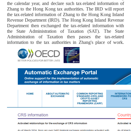
the calendar year, and declare such tax-related information of
Zhang to the Hong Kong tax authorities. The IRD will report
the tax-related information of Zhang to the Hong Kong Inland
Revenue Department (IRD). The Hong Kong Inland Revenue
Department then exchanged the tax-related information with
the State Administration of Taxation (SAT). The State
Administration of Taxation then passes the tax-related
information to the tax authorities in Zhang's place of work.