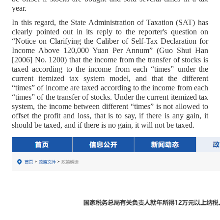
year.
In this regard, the State Administration of Taxation (SAT) has
clearly pointed out in its reply to the reporter's question on
“Notice on Clarifying the Caliber of Self-Tax Declaration for
Income Above 120,000 Yuan Per Annum” (Guo Shui Han
[2006] No. 1200) that the income from the transfer of stocks is
taxed according to the income from each “times” under the
current itemized tax system model, and that the different
“times” of income are taxed according to the income from each
“times” of the transfer of stocks. Under the current itemized tax
system, the income between different “times” is not allowed to
offset the profit and loss, that is to say, if there is any gain, it
should be taxed, and if there is no gain, it will not be taxed.