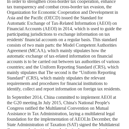
In order to strengthen cross-border tax cooperation, enhance
tax transparency and combat cross-border tax evasion, the
Organization for Economic Cooperation and Development in
Asia and the Pacific (OECD) issued the Standard for
Automatic Exchange of Tax-Related Information (AEOI) on
Financial Accounts (AEOI) in 2014, which is used to guide the
participating jurisdictions to exchange information on tax
residents' financial accounts on a regular basis. This standard
consists of two main parts: the Model Competent Authorities
Agreement (MCAA), which mainly stipulates how the
automatic exchange of tax-related information on financial
accounts is to be carried out between tax authorities of various
countries; and the Uniform Reporting Standard (CRS), which
mainly stipulates that The second is the “Uniform Reporting
Standard” (CRS), which mainly stipulates the relevant
requirements and procedures for financial institutions to
identify, collect and report information on foreign tax residents.
In September 2014, China committed to implement AEOI at
the G20 meeting.In July 2015, China's National People's
Congress ratified the Multilateral Convention on Mutual
Assistance in Tax Administration, laying a multilateral legal
foundation for the implementation of AEOI.In December, the
State Administration of Taxation (SAT) signed the Multilateral