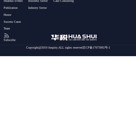
Huashui Events
Business Sector
Case Consulting
Publication
Industry Sector
Honor
Success Cases
Team
Subscribe
Copyright@2019 Aequity.ALL rights reserved京CP备17073992号-1