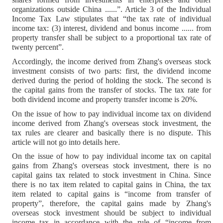
organizations outside China ......”. Article 3 of the Individual
Income Tax Law stipulates that “the tax rate of individual
income tax: (3) interest, dividend and bonus income ...... from
property transfer shall be subject to a proportional tax rate of
twenty percent”.
Accordingly, the income derived from Zhang's overseas stock
investment consists of two parts: first, the dividend income
derived during the period of holding the stock. The second is
the capital gains from the transfer of stocks. The tax rate for
both dividend income and property transfer income is 20%.
On the issue of how to pay individual income tax on dividend
income derived from Zhang's overseas stock investment, the
tax rules are clearer and basically there is no dispute. This
article will not go into details here.
On the issue of how to pay individual income tax on capital
gains from Zhang's overseas stock investment, there is no
capital gains tax related to stock investment in China. Since
there is no tax item related to capital gains in China, the tax
item related to capital gains is “income from transfer of
property”, therefore, the capital gains made by Zhang's
overseas stock investment should be subject to individual
income tax in accordance with the rule of “income from