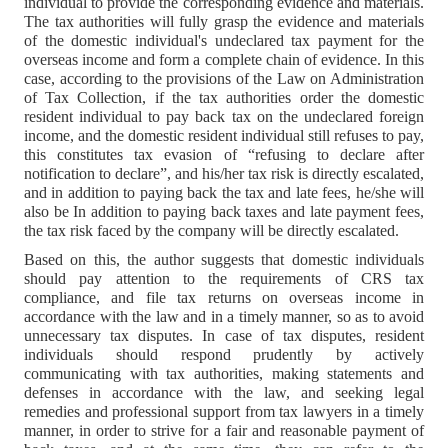
individual to provide the corresponding evidence and materials.
The tax authorities will fully grasp the evidence and materials
of the domestic individual's undeclared tax payment for the
overseas income and form a complete chain of evidence. In this
case, according to the provisions of the Law on Administration
of Tax Collection, if the tax authorities order the domestic
resident individual to pay back tax on the undeclared foreign
income, and the domestic resident individual still refuses to pay,
this constitutes tax evasion of “refusing to declare after
notification to declare”, and his/her tax risk is directly escalated,
and in addition to paying back the tax and late fees, he/she will
also be In addition to paying back taxes and late payment fees,
the tax risk faced by the company will be directly escalated.
Based on this, the author suggests that domestic individuals
should pay attention to the requirements of CRS tax
compliance, and file tax returns on overseas income in
accordance with the law and in a timely manner, so as to avoid
unnecessary tax disputes. In case of tax disputes, resident
individuals should respond prudently by actively
communicating with tax authorities, making statements and
defenses in accordance with the law, and seeking legal
remedies and professional support from tax lawyers in a timely
manner, in order to strive for a fair and reasonable payment of