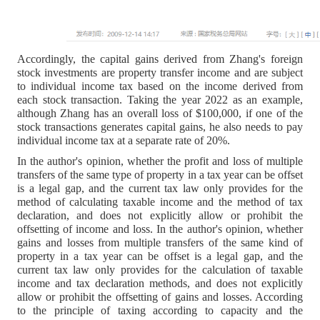
Accordingly, the capital gains derived from Zhang's foreign
stock investments are property transfer income and are subject
to individual income tax based on the income derived from
each stock transaction. Taking the year 2022 as an example,
although Zhang has an overall loss of $100,000, if one of the
stock transactions generates capital gains, he also needs to pay
individual income tax at a separate rate of 20%.
In the author's opinion, whether the profit and loss of multiple
transfers of the same type of property in a tax year can be offset
is a legal gap, and the current tax law only provides for the
method of calculating taxable income and the method of tax
declaration, and does not explicitly allow or prohibit the
offsetting of income and loss. In the author's opinion, whether
gains and losses from multiple transfers of the same kind of
property in a tax year can be offset is a legal gap, and the
current tax law only provides for the calculation of taxable
income and tax declaration methods, and does not explicitly
allow or prohibit the offsetting of gains and losses. According
to the principle of taxing according to capacity and the