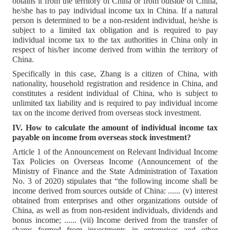
obtains it from the territory of China or from outside of China,
he/she has to pay individual income tax in China. If a natural
person is determined to be a non-resident individual, he/she is
subject to a limited tax obligation and is required to pay
individual income tax to the tax authorities in China only in
respect of his/her income derived from within the territory of
China.
Specifically in this case, Zhang is a citizen of China, with
nationality, household registration and residence in China, and
constitutes a resident individual of China, who is subject to
unlimited tax liability and is required to pay individual income
tax on the income derived from overseas stock investment.
IV. How to calculate the amount of individual income tax
payable on income from overseas stock investment?
Article 1 of the Announcement on Relevant Individual Income
Tax Policies on Overseas Income (Announcement of the
Ministry of Finance and the State Administration of Taxation
No. 3 of 2020) stipulates that “the following income shall be
income derived from sources outside of China: ...... (v) interest
obtained from enterprises and other organizations outside of
China, as well as from non-resident individuals, dividends and
bonus income; ...... (vii) Income derived from the transfer of
shares formed from investments in enterprises and other