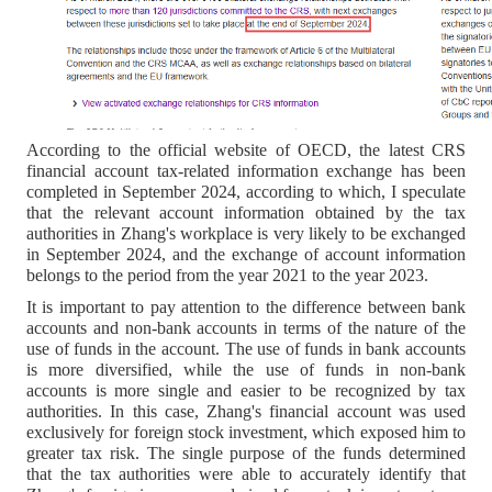
According to the official website of OECD, the latest CRS
financial account tax-related information exchange has been
completed in September 2024, according to which, I speculate
that the relevant account information obtained by the tax
authorities in Zhang's workplace is very likely to be exchanged
in September 2024, and the exchange of account information
belongs to the period from the year 2021 to the year 2023.
It is important to pay attention to the difference between bank
accounts and non-bank accounts in terms of the nature of the
use of funds in the account. The use of funds in bank accounts
is more diversified, while the use of funds in non-bank
accounts is more single and easier to be recognized by tax
authorities. In this case, Zhang's financial account was used
exclusively for foreign stock investment, which exposed him to
greater tax risk. The single purpose of the funds determined
that the tax authorities were able to accurately identify that