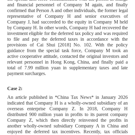
and financial personnel of Company M again, and finally
confirmed that Person A and other individuals, the former legal
representative of Company H and senior executives of
Company J, had succeeded to the equity in Company M held
by Company H. In other words, Company H had recovered the
investment eligible for the deferred tax policy and was required
to file and pay the deferred taxes in accordance with the
provisions of Cai Shui [2018] No. 102. With the policy
guidance from the special task force, Company M took an
active cooperative attitude, contacted the original investors and
relevant personnel in Hong Kong, China, and finally paid a
total of 7.99 million yuan in supplementary taxes and late
payment surcharges.
Case 2:
An article published in *China Tax News* in January 2026
indicated that Company H is a wholly-owned subsidiary of an
overseas enterprise Company Z. In 2018, Company H
distributed 900 million yuan in profits to its parent company
Company Z, which then directly reinvested the profits in
another wholly-owned subsidiary Company A in China and
enjoyed the deferred tax incentives. Recently, tax officials