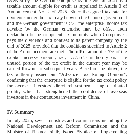
received by the German enterprise by the end of 2025 is a
taxable amount eligible for credit as stipulated in Article 3 of
Announcement No. 2 of 2025. Since the agreed tax rate for
dividends under the tax treaty between the Chinese government
and the German government is 5%, the enterprise income tax
payable by the German enterprise may be offset upon
declaration to the competent tax authority when Company G
pays the dividends and bonuses to its parent company by the
end of 2025, provided that the conditions specified in Article 2
of the Announcement are met. The offset amount is 5% of the
capital increase amount, i.e., 1.773575 million yuan. The
unused portion of the tax credit in the current year may be
carried forward to subsequent years. Based on the above, the
tax authority issued an *Advance Tax Ruling Opinion*,
confirming that the enterprise is eligible for the tax credit policy
for overseas investors' direct reinvestment using distributed
profits, which has strengthened the confidence of overseas
investors in their continuous investment in China.
IV. Summary
In July 2025, seven ministries and commissions including the
National Development and Reform Commission and the
Ministry of Finance jointly issued *Notice on Implementing