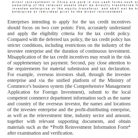
Enterprises intending to apply for the tax credit incentives
should focus on two core points: First, accurately understand
and apply the eligibility criteria for the tax credit policy.
Compared with the deferred tax policy, the tax credit policy has
stricter conditions, including restrictions on the industry of the
investee enterprise and the duration of continuous investment.
Misapplication of the tax credit incentives may result in the risk
of supplementary tax payment. Second, pay close attention to
the requirements for material submission and tax declaration.
For example, overseas investors shall, through the investee
enterprise and via the unified platform of the Ministry of
Commerce's business system (the Comprehensive Management
Application for Foreign Investment), submit to the local
competent commerce department information such as the name
and country of the overseas investor, the names and locations
of the investee enterprise and the profit-distributing enterprise,
as well as the reinvestment time, industry sector and amount,
together with relevant supporting documents, and obtain
materials such as the *Profit Reinvestment Information Form*
after examination and verification.