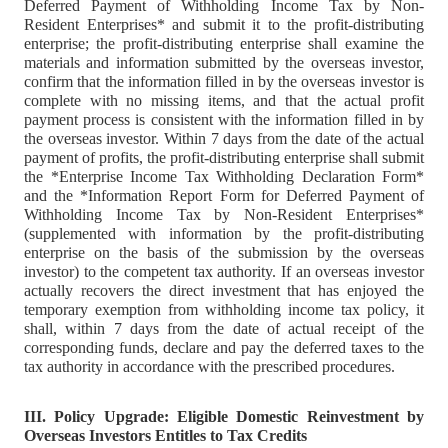
Deferred Payment of Withholding Income Tax by Non-
Resident Enterprises* and submit it to the profit-distributing
enterprise; the profit-distributing enterprise shall examine the
materials and information submitted by the overseas investor,
confirm that the information filled in by the overseas investor is
complete with no missing items, and that the actual profit
payment process is consistent with the information filled in by
the overseas investor. Within 7 days from the date of the actual
payment of profits, the profit-distributing enterprise shall submit
the *Enterprise Income Tax Withholding Declaration Form*
and the *Information Report Form for Deferred Payment of
Withholding Income Tax by Non-Resident Enterprises*
(supplemented with information by the profit-distributing
enterprise on the basis of the submission by the overseas
investor) to the competent tax authority. If an overseas investor
actually recovers the direct investment that has enjoyed the
temporary exemption from withholding income tax policy, it
shall, within 7 days from the date of actual receipt of the
corresponding funds, declare and pay the deferred taxes to the
tax authority in accordance with the prescribed procedures.
III. Policy Upgrade: Eligible Domestic Reinvestment by
Overseas Investors Entitles to Tax Credits