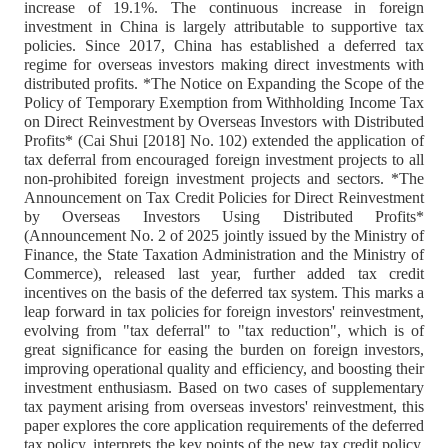
increase of 19.1%. The continuous increase in foreign
investment in China is largely attributable to supportive tax
policies. Since 2017, China has established a deferred tax
regime for overseas investors making direct investments with
distributed profits. *The Notice on Expanding the Scope of the
Policy of Temporary Exemption from Withholding Income Tax
on Direct Reinvestment by Overseas Investors with Distributed
Profits* (Cai Shui [2018] No. 102) extended the application of
tax deferral from encouraged foreign investment projects to all
non-prohibited foreign investment projects and sectors. *The
Announcement on Tax Credit Policies for Direct Reinvestment
by Overseas Investors Using Distributed Profits*
(Announcement No. 2 of 2025 jointly issued by the Ministry of
Finance, the State Taxation Administration and the Ministry of
Commerce), released last year, further added tax credit
incentives on the basis of the deferred tax system. This marks a
leap forward in tax policies for foreign investors' reinvestment,
evolving from "tax deferral" to "tax reduction", which is of
great significance for easing the burden on foreign investors,
improving operational quality and efficiency, and boosting their
investment enthusiasm. Based on two cases of supplementary
tax payment arising from overseas investors' reinvestment, this
paper explores the core application requirements of the deferred
tax policy, interprets the key points of the new tax credit policy,