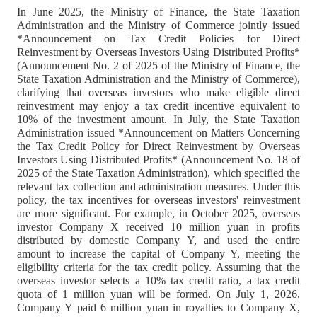
In June 2025, the Ministry of Finance, the State Taxation
Administration and the Ministry of Commerce jointly issued
*Announcement on Tax Credit Policies for Direct
Reinvestment by Overseas Investors Using Distributed Profits*
(Announcement No. 2 of 2025 of the Ministry of Finance, the
State Taxation Administration and the Ministry of Commerce),
clarifying that overseas investors who make eligible direct
reinvestment may enjoy a tax credit incentive equivalent to
10% of the investment amount. In July, the State Taxation
Administration issued *Announcement on Matters Concerning
the Tax Credit Policy for Direct Reinvestment by Overseas
Investors Using Distributed Profits* (Announcement No. 18 of
2025 of the State Taxation Administration), which specified the
relevant tax collection and administration measures. Under this
policy, the tax incentives for overseas investors' reinvestment
are more significant. For example, in October 2025, overseas
investor Company X received 10 million yuan in profits
distributed by domestic Company Y, and used the entire
amount to increase the capital of Company Y, meeting the
eligibility criteria for the tax credit policy. Assuming that the
overseas investor selects a 10% tax credit ratio, a tax credit
quota of 1 million yuan will be formed. On July 1, 2026,
Company Y paid 6 million yuan in royalties to Company X,