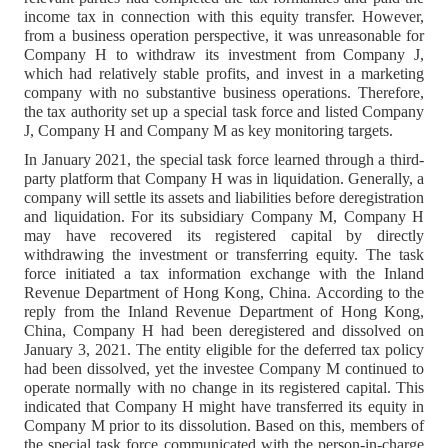
income tax in connection with this equity transfer. However,
from a business operation perspective, it was unreasonable for
Company H to withdraw its investment from Company J,
which had relatively stable profits, and invest in a marketing
company with no substantive business operations. Therefore,
the tax authority set up a special task force and listed Company
J, Company H and Company M as key monitoring targets.
In January 2021, the special task force learned through a third-
party platform that Company H was in liquidation. Generally, a
company will settle its assets and liabilities before deregistration
and liquidation. For its subsidiary Company M, Company H
may have recovered its registered capital by directly
withdrawing the investment or transferring equity. The task
force initiated a tax information exchange with the Inland
Revenue Department of Hong Kong, China. According to the
reply from the Inland Revenue Department of Hong Kong,
China, Company H had been deregistered and dissolved on
January 3, 2021. The entity eligible for the deferred tax policy
had been dissolved, yet the investee Company M continued to
operate normally with no change in its registered capital. This
indicated that Company H might have transferred its equity in
Company M prior to its dissolution. Based on this, members of
the special task force communicated with the person-in-charge