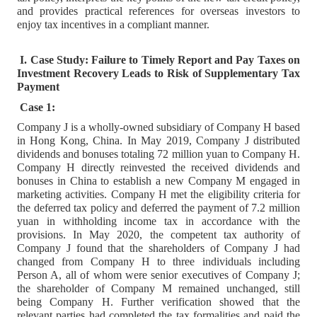
and provides practical references for overseas investors to
enjoy tax incentives in a compliant manner.
I. Case Study: Failure to Timely Report and Pay Taxes on
Investment Recovery Leads to Risk of Supplementary Tax
Payment
Case 1:
Company J is a wholly-owned subsidiary of Company H based
in Hong Kong, China. In May 2019, Company J distributed
dividends and bonuses totaling 72 million yuan to Company H.
Company H directly reinvested the received dividends and
bonuses in China to establish a new Company M engaged in
marketing activities. Company H met the eligibility criteria for
the deferred tax policy and deferred the payment of 7.2 million
yuan in withholding income tax in accordance with the
provisions. In May 2020, the competent tax authority of
Company J found that the shareholders of Company J had
changed from Company H to three individuals including
Person A, all of whom were senior executives of Company J;
the shareholder of Company M remained unchanged, still
being Company H. Further verification showed that the
relevant parties had completed the tax formalities and paid the