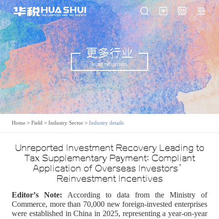
更多行业
MORE INDUSTRIES
Home
>
Field
>
Industry Sector
>
Industry details
Unreported Investment Recovery Leading to
Tax Supplementary Payment: Compliant
Application of Overseas Investors’
Reinvestment Incentives
Editor
’
s Note:
According to data from the Ministry of
Commerce, more than 70,000 new foreign-invested enterprises
were established in China in 2025, representing a year-on-year