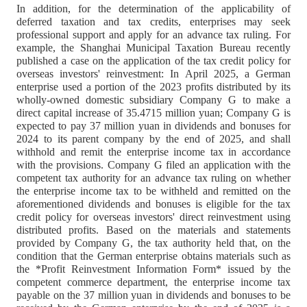
In addition, for the determination of the applicability of
deferred taxation and tax credits, enterprises may seek
professional support and apply for an advance tax ruling. For
example, the Shanghai Municipal Taxation Bureau recently
published a case on the application of the tax credit policy for
overseas investors' reinvestment: In April 2025, a German
enterprise used a portion of the 2023 profits distributed by its
wholly-owned domestic subsidiary Company G to make a
direct capital increase of 35.4715 million yuan; Company G is
expected to pay 37 million yuan in dividends and bonuses for
2024 to its parent company by the end of 2025, and shall
withhold and remit the enterprise income tax in accordance
with the provisions. Company G filed an application with the
competent tax authority for an advance tax ruling on whether
the enterprise income tax to be withheld and remitted on the
aforementioned dividends and bonuses is eligible for the tax
credit policy for overseas investors' direct reinvestment using
distributed profits. Based on the materials and statements
provided by Company G, the tax authority held that, on the
condition that the German enterprise obtains materials such as
the *Profit Reinvestment Information Form* issued by the
competent commerce department, the enterprise income tax
payable on the 37 million yuan in dividends and bonuses to be