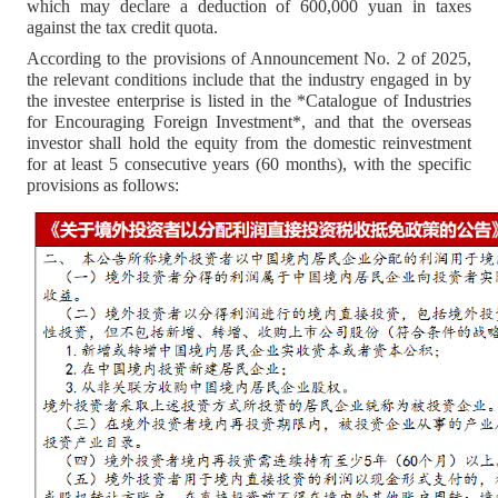
which may declare a deduction of 600,000 yuan in taxes
against the tax credit quota.
According to the provisions of Announcement No. 2 of 2025,
the relevant conditions include that the industry engaged in by
the investee enterprise is listed in the *Catalogue of Industries
for Encouraging Foreign Investment*, and that the overseas
investor shall hold the equity from the domestic reinvestment
for at least 5 consecutive years (60 months), with the specific
provisions as follows: