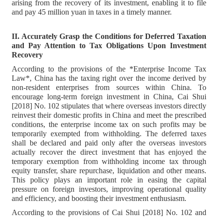
arising from the recovery of its investment, enabling it to file
and pay 45 million yuan in taxes in a timely manner.
II. Accurately Grasp the Conditions for Deferred Taxation
and Pay Attention to Tax Obligations Upon Investment
Recovery
According to the provisions of the *Enterprise Income Tax
Law*, China has the taxing right over the income derived by
non-resident enterprises from sources within China. To
encourage long-term foreign investment in China, Cai Shui
[2018] No. 102 stipulates that where overseas investors directly
reinvest their domestic profits in China and meet the prescribed
conditions, the enterprise income tax on such profits may be
temporarily exempted from withholding. The deferred taxes
shall be declared and paid only after the overseas investors
actually recover the direct investment that has enjoyed the
temporary exemption from withholding income tax through
equity transfer, share repurchase, liquidation and other means.
This policy plays an important role in easing the capital
pressure on foreign investors, improving operational quality
and efficiency, and boosting their investment enthusiasm.
According to the provisions of Cai Shui [2018] No. 102 and