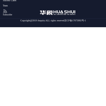
Success Cases
Team
Subscribe
Copyright@2019 Aequity.ALL rights reserved京CP备17073992号-1