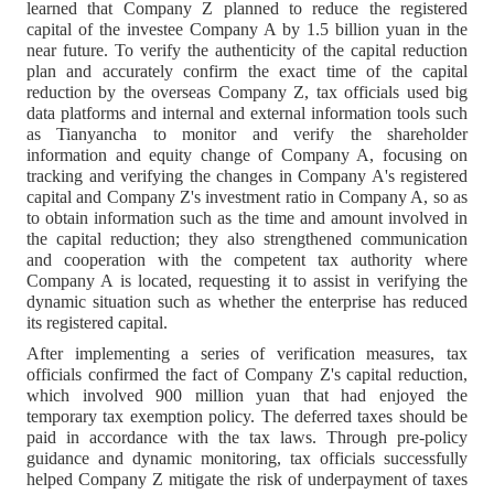
learned that Company Z planned to reduce the registered
capital of the investee Company A by 1.5 billion yuan in the
near future. To verify the authenticity of the capital reduction
plan and accurately confirm the exact time of the capital
reduction by the overseas Company Z, tax officials used big
data platforms and internal and external information tools such
as Tianyancha to monitor and verify the shareholder
information and equity change of Company A, focusing on
tracking and verifying the changes in Company A's registered
capital and Company Z's investment ratio in Company A, so as
to obtain information such as the time and amount involved in
the capital reduction; they also strengthened communication
and cooperation with the competent tax authority where
Company A is located, requesting it to assist in verifying the
dynamic situation such as whether the enterprise has reduced
its registered capital.
After implementing a series of verification measures, tax
officials confirmed the fact of Company Z's capital reduction,
which involved 900 million yuan that had enjoyed the
temporary tax exemption policy. The deferred taxes should be
paid in accordance with the tax laws. Through pre-policy
guidance and dynamic monitoring, tax officials successfully
helped Company Z mitigate the risk of underpayment of taxes