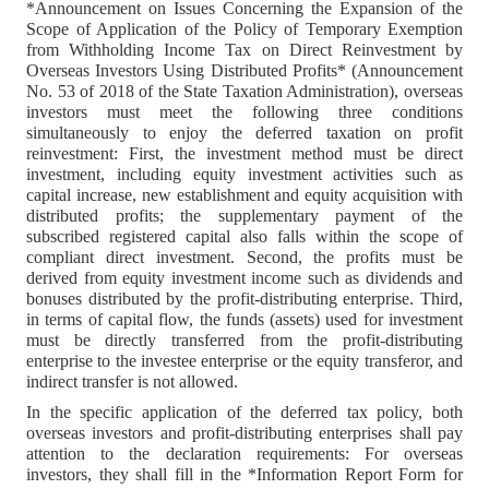
*Announcement on Issues Concerning the Expansion of the
Scope of Application of the Policy of Temporary Exemption
from Withholding Income Tax on Direct Reinvestment by
Overseas Investors Using Distributed Profits* (Announcement
No. 53 of 2018 of the State Taxation Administration), overseas
investors must meet the following three conditions
simultaneously to enjoy the deferred taxation on profit
reinvestment: First, the investment method must be direct
investment, including equity investment activities such as
capital increase, new establishment and equity acquisition with
distributed profits; the supplementary payment of the
subscribed registered capital also falls within the scope of
compliant direct investment. Second, the profits must be
derived from equity investment income such as dividends and
bonuses distributed by the profit-distributing enterprise. Third,
in terms of capital flow, the funds (assets) used for investment
must be directly transferred from the profit-distributing
enterprise to the investee enterprise or the equity transferor, and
indirect transfer is not allowed.
In the specific application of the deferred tax policy, both
overseas investors and profit-distributing enterprises shall pay
attention to the declaration requirements: For overseas
investors, they shall fill in the *Information Report Form for