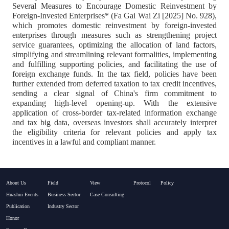
Several Measures to Encourage Domestic Reinvestment by
Foreign-Invested Enterprises* (Fa Gai Wai Zi [2025] No. 928),
which promotes domestic reinvestment by foreign-invested
enterprises through measures such as strengthening project
service guarantees, optimizing the allocation of land factors,
simplifying and streamlining relevant formalities, implementing
and fulfilling supporting policies, and facilitating the use of
foreign exchange funds. In the tax field, policies have been
further extended from deferred taxation to tax credit incentives,
sending a clear signal of China's firm commitment to
expanding high-level opening-up. With the extensive
application of cross-border tax-related information exchange
and tax big data, overseas investors shall accurately interpret
the eligibility criteria for relevant policies and apply tax
incentives in a lawful and compliant manner.
About Us
Field
View
Protocol
Policy
Huashui Events
Business Sector
Case Consulting
Publication
Industry Sector
Honor