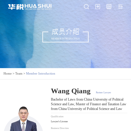
成员介绍
MEMBER INTRODUCTION
Home
>
Team
>
Member Introduction
Wang Qiang
Partner Lawyer
Bachelor of Laws from China University of Political
Science and Law, Master of Finance and Taxation Law
from China University of Political Science and Law
Qualification
Lawyer's License
Business Direction