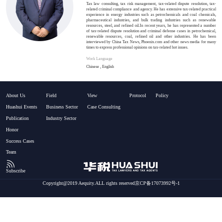
Tax law consulting, tax risk management, tax-related dispute resolution, tax-
related criminal compliance and agency. He has extensive tax-related practical
experience in energy industries such as petrochemicals and coal chemicals,
pharmaceutical industries, and bulk trading industries such as renewable
resources, steel, and refined oil.In recent years, he has represented a number
of tax-related dispute resolution and criminal defense cases in petrochemical,
renewable resources, coal, refined oil and other industries. He has been
interviewed by China Tax News, Phoenix.com and other news media for many
times to express professional opinions on tax-related hot issues.
Work Language
Chinese , English
About Us
Field
View
Protocol
Policy
Huashui Events
Business Sector
Case Consulting
Publication
Industry Sector
Honor
Success Cases
Team
Subscribe
Copyright@2019 Aequity.ALL rights reserved京CP备17073992号-1