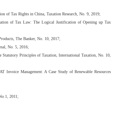
on of Tax Rights in China, Taxation Research, No. 9, 2019;
etation of Tax Law: The Logical Justification of Opening up Tax
roducts, The Banker, No. 10, 2017;
nal, No. 5, 2016;
e Statutory Principles of Taxation, International Taxation, No. 10,
 VAT Invoice Management: A Case Study of Renewable Resources
No.1, 2011;