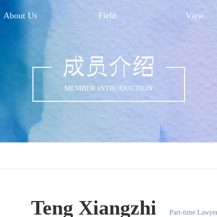
About Us
Field
View
成员介绍
MEMBER INTRODUCTION
Teng Xiangzhi
Part-time Lawye