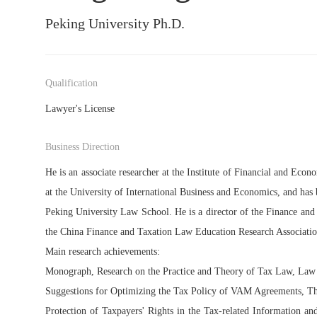
Peking University Ph.D.
Qualification
Lawyer's License
Business Direction
He is an associate researcher at the Institute of Financial and Eco
at the University of International Business and Economics, and has b
Peking University Law School. He is a director of the Finance an
the China Finance and Taxation Law Education Research Associatio
Main research achievements:
Monograph, Research on the Practice and Theory of Tax Law, Law
Suggestions for Optimizing the Tax Policy of VAM Agreements, Th
Protection of Taxpayers' Rights in the Tax-related Information a