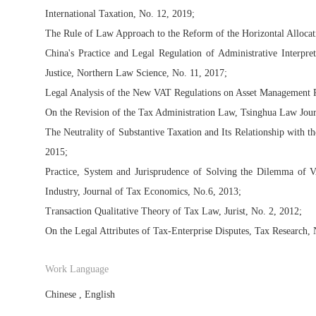
International Taxation, No. 12, 2019;
The Rule of Law Approach to the Reform of the Horizontal Allocati
China's Practice and Legal Regulation of Administrative Interpr
Justice, Northern Law Science, No. 11, 2017;
Legal Analysis of the New VAT Regulations on Asset Management P
On the Revision of the Tax Administration Law, Tsinghua Law Jour
The Neutrality of Substantive Taxation and Its Relationship with th
2015;
Practice, System and Jurisprudence of Solving the Dilemma of
Industry, Journal of Tax Economics, No.6, 2013;
Transaction Qualitative Theory of Tax Law, Jurist, No. 2, 2012;
On the Legal Attributes of Tax-Enterprise Disputes, Tax Research, 
Work Language
Chinese , English