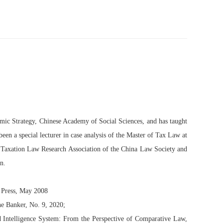
nomic Strategy, Chinese Academy of Social Sciences, and has taught
een a special lecturer in case analysis of the Master of Tax Law at
d Taxation Law Research Association of the China Law Society and
n.
 Press, May 2008
e Banker, No. 9, 2020;
nd Intelligence System: From the Perspective of Comparative Law,