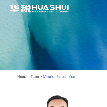
Home
>
Team
>
Member Introduction