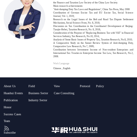
the Finance and Taxation Law Society of the China Law Society.
Main research achievements:
"Anti-dumping Duty Tax Laws and Regulations", China Tax Press, May 2008
Coordination of German Excise Tax and EU Excise Tax, Social Science
Journal, Vol. 1, 2019;
Research on the Legal Issues of the Belt and Road Tax Dispute Settlement
Mechanism, Social Science Front, No. 8, 2018;
Discussion on Tax Coordination in the Coordinated Development of Beijing-
Tianjin-Hebei, Taxation Research, No. 8, 2018;
Consideration of the Purpose of "Replacing Business Tax with VAT" in Financial
Services Industry, Tax Research, No.10, 2014;
Analysis of Some Basic Issues of Property Tax, Taxation Research, No.8, 2010;
A Comparative Study on the Sunset Review System of Anti-dumping Duty,
Comparative Law Research, No.7, 2009;
Coordination between Investment Income of Non-resident Enterprises and
International Tax Treaties in Enterprise Income Tax Law, Tax Research, No.2,
2008.
Work Language
Chinese , English
About Us
Field
View
Protocol
Policy
Huashui Events
Business Sector
Case Consulting
Publication
Industry Sector
Honor
Success Cases
Team
Subscribe