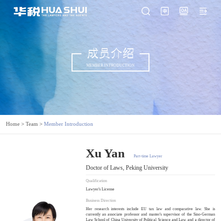
成员介绍
MEMBER INTRODUCTION
Home
>
Team
>
Member Introduction
Xu Yan
Part-time Lawyer
Doctor of Laws, Peking University
Qualification
Lawyer's License
Business Direction
Her research interests include EU tax law and comparative law. She is
currently an associate professor and master's supervisor of the Sino-German
Law School of China University of Political Science and Law, and a director of