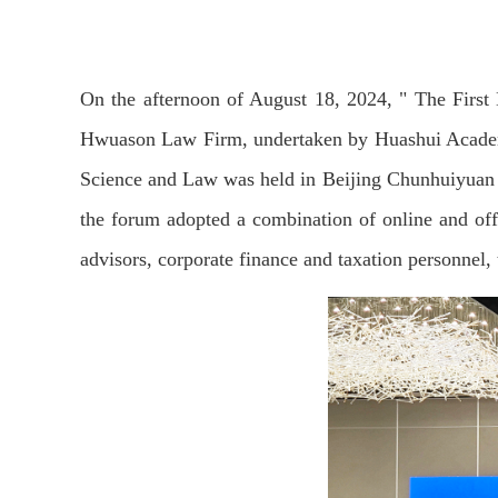
On the afternoon of August 18, 2024, " The Firs
Hwuason Law Firm, undertaken by Huashui Academy,
Science and Law was held in Beijing Chunhuiyuan 
the forum adopted a combination of online and off
advisors, corporate finance and taxation personnel,