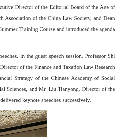
tive Director of the Editorial Board of the Age of
h Association of the China Law Society, and Dean
th Summer Training Course and introduced the agenda
speeches. In the guest speech session, Professor Shi
Director of the Finance and Taxation Law Research
nancial Strategy of the Chinese Academy of Social
al Sciences, and Mr. Liu Tianyong, Director of the
elivered keynote speeches successively.