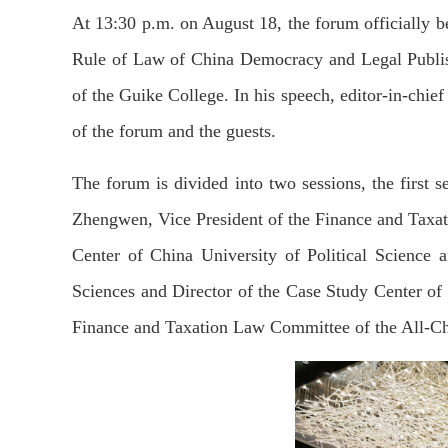
At 13:30 p.m. on August 18, the forum officially 
Rule of Law of China Democracy and Legal Publis
of the Guike College. In his speech, editor-in-chi
of the forum and the guests.
The forum is divided into two sessions, the first s
Zhengwen, Vice President of the Finance and Taxa
Center of China University of Political Science 
Sciences and Director of the Case Study Center of
Finance and Taxation Law Committee of the All-Ch