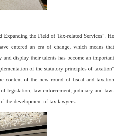
 Expanding the Field of Tax-related Services". He
s have entered an era of change, which means that
ty and display their talents has become an important
mentation of the statutory principles of taxation"
e content of the new round of fiscal and taxation
of legislation, law enforcement, judiciary and law-
l of the development of tax lawyers.