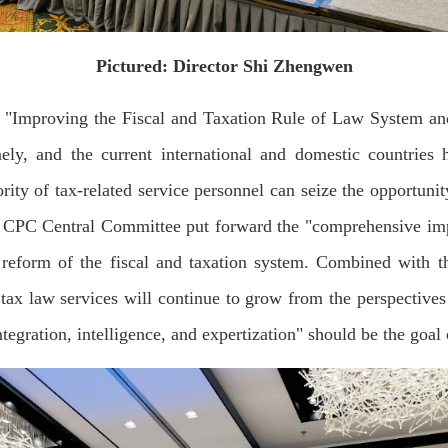
Pictured: Director Shi Zhengwen
"Improving the Fiscal and Taxation Rule of Law System and
mely, and the current international and domestic countrie
ity of tax-related service personnel can seize the opportuni
h CPC Central Committee put forward the "comprehensive imple
reform of the fiscal and taxation system. Combined with th
tax law services will continue to grow from the perspectives 
integration, intelligence, and expertization" should be the goa