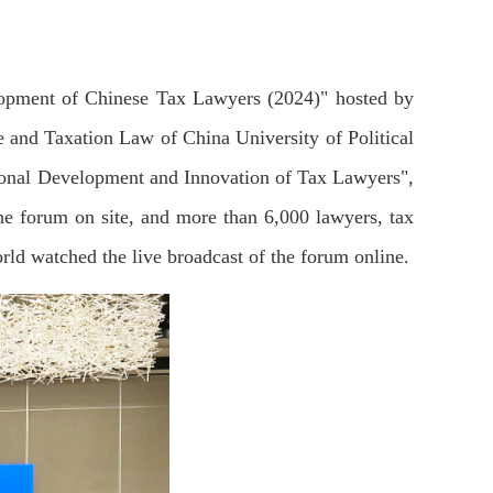
lopment of Chinese Tax Lawyers (2024)" hosted by
and Taxation Law of China University of Political
ional Development and Innovation of Tax Lawyers",
he forum on site, and more than 6,000 lawyers, tax
orld watched the live broadcast of the forum online.