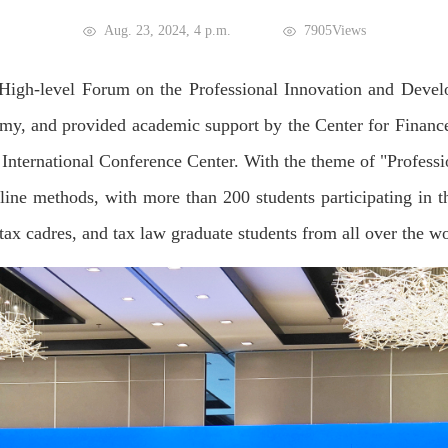
Aug. 23, 2024, 4 p.m.
7905Views
t High-level Forum on the Professional Innovation and Deve
 and provided academic support by the Center for Finance 
International Conference Center. With the theme of "Profess
line methods, with more than 200 students participating in t
 tax cadres, and tax law graduate students from all over the w