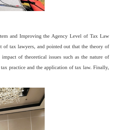
ystem and Improving the Agency Level of Tax Law
 of tax lawyers, and pointed out that the theory of
 impact of theoretical issues such as the nature of
 tax practice and the application of tax law. Finally,