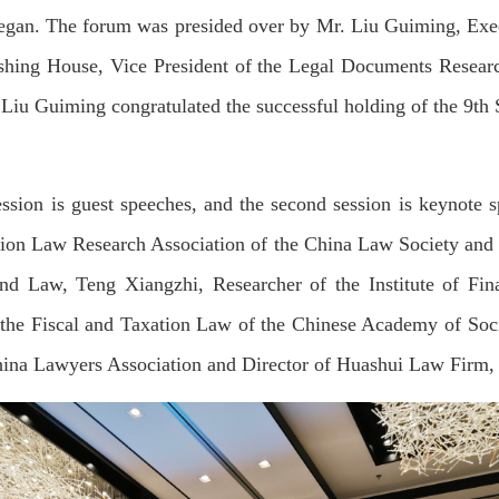
began. The forum was presided over by Mr. Liu Guiming, Execu
hing House, Vice President of the Legal Documents Researc
ef Liu Guiming congratulated the successful holding of the 9
ession is guest speeches, and the second session is keynote 
tion Law Research Association of the China Law Society and 
and Law, Teng Xiangzhi, Researcher of the Institute of Fi
 the Fiscal and Taxation Law of the Chinese Academy of Soci
ina Lawyers Association and Director of Huashui Law Firm, d