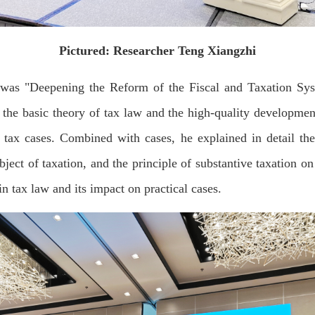
Pictured: Researcher Teng Xiangzhi
 was "Deepening the Reform of the Fiscal and Taxation S
he basic theory of tax law and the high-quality development
f tax cases. Combined with cases, he explained in detail the
bject of taxation, and the principle of substantive taxation on
in tax law and its impact on practical cases.