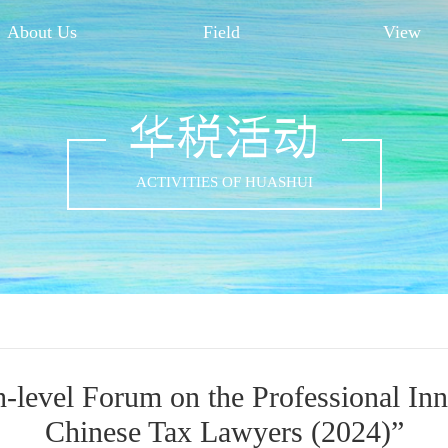
About Us
Field
View
华税活动
ACTIVITIES OF HUASHUI
-level Forum on the Professional In
Chinese Tax Lawyers (2024)”