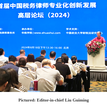
Pictured: Editor-in-chief Liu Guiming