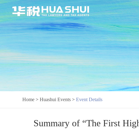
Home
>
Huashui Events
>
Event Details
Summary of “The First High