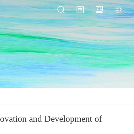
novation and Development of