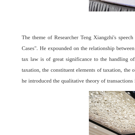
The theme of Researcher Teng Xiangzhi's speech
Cases". He expounded on the relationship between t
tax law is of great significance to the handling o
taxation, the constituent elements of taxation, the o
he introduced the qualitative theory of transactions 