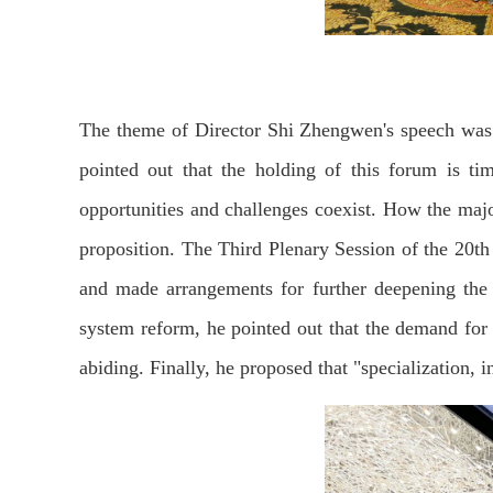
The theme of Director Shi Zhengwen's speech was 
pointed out that the holding of this forum is ti
opportunities and challenges coexist. How the major
proposition. The Third Plenary Session of the 20t
and made arrangements for further deepening the 
system reform, he pointed out that the demand for 
abiding. Finally, he proposed that "specialization, 