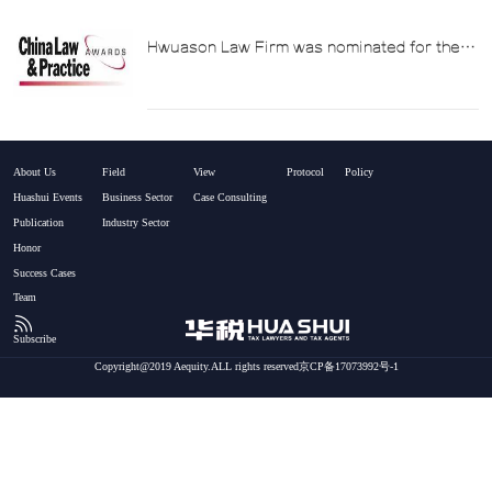
Hwuason Law Firm was nominated for the
"Tax Law Firm of the Year" award at the
China Law & Practice Awards 2014.
About Us
Field
View
Protocol
Policy
Huashui Events
Business Sector
Case Consulting
Publication
Industry Sector
Honor
Success Cases
Team
Subscribe
Copyright@2019 Aequity.ALL rights reserved京CP备17073992号-1