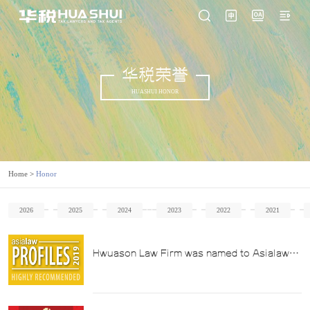
华税荣誉
HUASHUI HONOR
Home
>
Honor
2026
2025
2024
2023
2022
2021
Hwuason Law Firm was named to Asialaw
Profile's 2019 List of China's Leading Law
Firms with Highlights in the Tax Law Sector