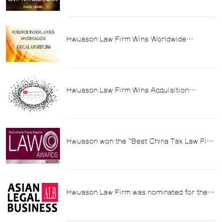
Tax Law Firms in China
Hwuason Law Firm Wins Worldwide
Financial Advisor's 2016 Best Tax Advisory
Service Provider Award in China
Hwuason Law Firm Wins Acquisition
International Magazine's 2016 China
Outstanding Tax Law Firm Award
Hwuason won the "Best China Tax Law Firm
of the Year" award at InterContinental
Finance Law Awards 2014
Hwuason Law Firm was nominated for the
"Best China Tax Law Firm" award by the
Asian Law Bulletin (ALB) in 2014.