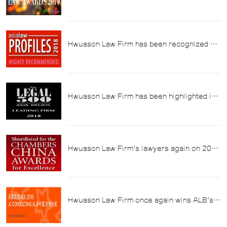
Reuters ALB 2019 China Tax Law Firm of
the Year Award
Hwuason Law Firm has been recognized by
Asia Profiles 2018 in the field of "Tax Law".
Hwuason Law Firm has been highlighted in
Legal 500's "2018 Asia Pacific Top Law
Firms" in the field of tax law.
Hwuason Law Firm's lawyers again on 2018
Chambers Asia Pacific Tax List
Hwuason Law Firm once again wins ALB's
2018 "Tax Law Firm of the Year Award"