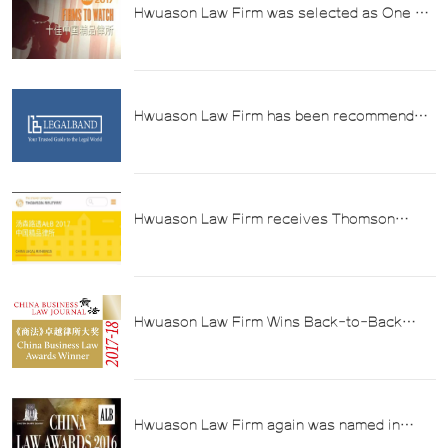
Hwuason Law Firm was selected as One of
the "ALB 2017 Top Ten Chinese Boutique
Law Firms"
Hwuason Law Firm has been recommended
by LEGALBAND in the field of tax law in the
"2017 China's Top Lawyers Ranking"
Hwuason Law Firm receives Thomson
Reuters ALB "2017 Tax Law Firm of the
Year" Award
Hwuason Law Firm Wins Back-to-Back
China Business Law Journal Awards for
Excellence in Taxation 2017-18
Hwuason Law Firm again was named in
Asian Law Bulletin (ALB) 2016 List of Best