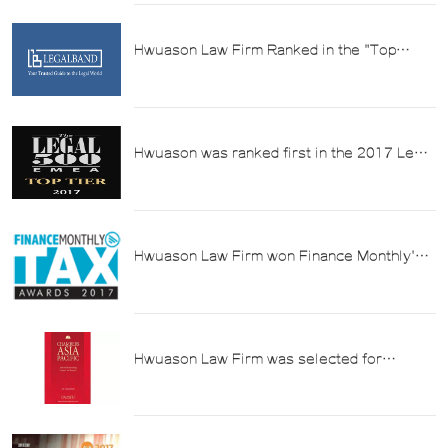
Hwuason Law Firm Ranked in the "Top
Echelon" of China's Top Law Firms in
Taxation in 2018
Hwuason was ranked first in the 2017 Legal
500 list in the practice area of "Tax".
Hwuason Law Firm won Finance Monthly's
2017 China's Best Tax Law Firm Award
Hwuason Law Firm was selected for
Chambers Asia Pacific Legal Guide (2017)