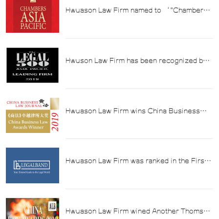
Hwuason Law Firm named to ‘"Chambers
2019 Asia-Pacific Guide to Law"
Hwuson Law Firm has been recognized by
The Legal 500 in the "2019 Asia Pacific
Chinese Law Firm Directory" in the field of
tax law.
Hwuason Law Firm wins China Business
Law Journal's 2019 Firm of the Year Award
for Excellence in Taxation
Hwuason Law Firm was ranked in the First
Tier of Tax Law Firms in LEGALBAND's
"2019 China's Top Law Firms" List
Hwuason Law Firm wined Another Thomson